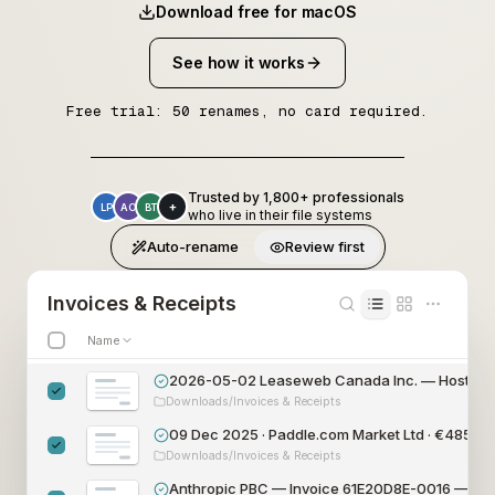
Download free for macOS
See how it works
Free trial: 50 renames, no card required.
Trusted by 1,800+ professionals
+
LP
AO
BT
who live in their file systems
Auto-rename
Review first
Invoices & Receipts
Name
2026-05-02 Leaseweb Canada Inc. — Hosting 
Downloads/Invoices & Receipts
09 Dec 2025 · Paddle.com Market Ltd · €485
.00
Downloads/Invoices & Receipts
Anthropic PBC — Invoice 61E20D8E-0016 — €2