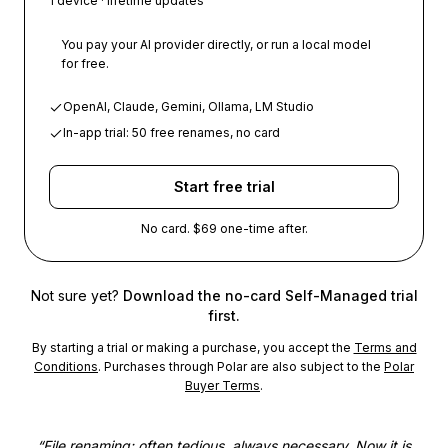
1 device · lifetime updates
You pay your AI provider directly, or run a local model
for free.
OpenAI, Claude, Gemini, Ollama, LM Studio
In-app trial: 50 free renames, no card
Start free trial
No card. $69 one-time after.
Not sure yet?
Download the no-card Self-Managed trial
first.
By starting a trial or making a purchase, you accept the
Terms and
Conditions
. Purchases through Polar are also subject to the
Polar
Buyer Terms
.
“
File renaming: often tedious, always necessary. Now it is