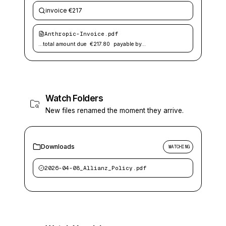
invoice €217
Anthropic-Invoice.pdf
…total amount due
€217.80
payable by…
Watch Folders
New files renamed the moment they arrive.
Downloads
WATCHING
2026-04-08_Allianz_Policy.pdf