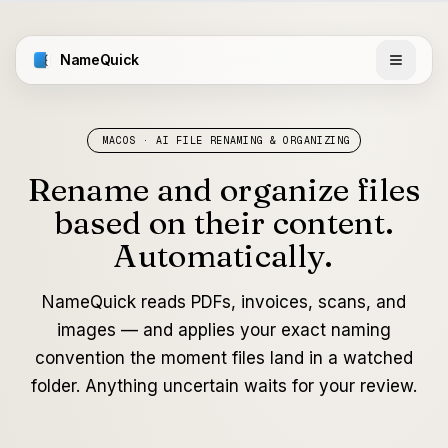
NameQuick
MACOS · AI FILE RENAMING & ORGANIZING
Rename and organize files
based on their content.
Automatically.
NameQuick reads PDFs, invoices, scans, and
images — and applies your exact naming
convention the moment files land in a watched
folder. Anything uncertain waits for your review.