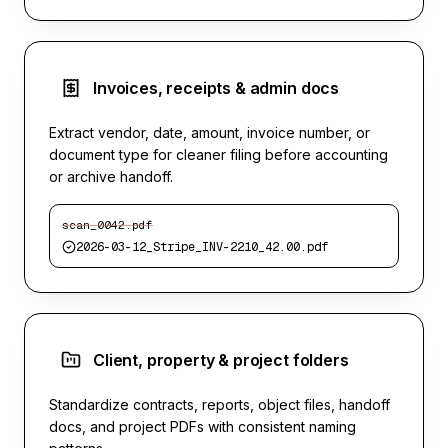
Invoices, receipts & admin docs
Extract vendor, date, amount, invoice number, or
document type for cleaner filing before accounting
or archive handoff.
scan_0042.pdf
2026-03-12_Stripe_INV-2210_42.00.pdf
Client, property & project folders
Standardize contracts, reports, object files, handoff
docs, and project PDFs with consistent naming