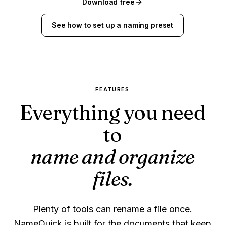
Download free
See how to set up a naming preset
FEATURES
Everything you need
to
name and organize
files.
Plenty of tools can rename a file once.
NameQuick is built for the documents that keep