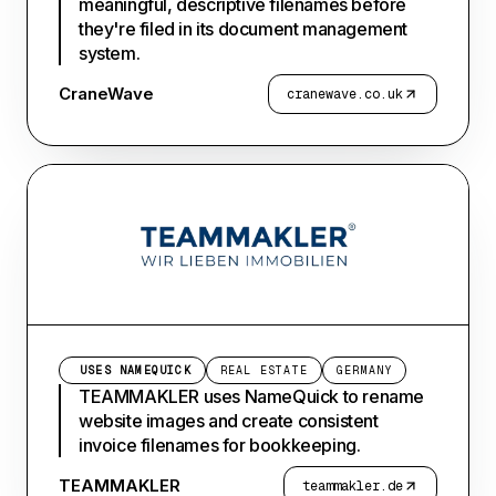
meaningful, descriptive filenames before
they're filed in its document management
system.
CraneWave
cranewave.co.uk
USES NAMEQUICK
REAL ESTATE
GERMANY
TEAMMAKLER uses NameQuick to rename
website images and create consistent
invoice filenames for bookkeeping.
TEAMMAKLER
teammakler.de