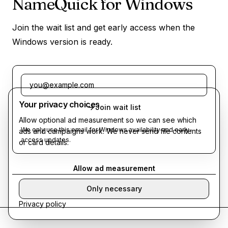
NameQuick for Windows
Join the wait list and get early access when the
Windows version is ready.
Email address
Your privacy choices
Join wait list
Allow optional ad measurement so we can see which
We only use this email for Windows availability and early-
ads and campaigns work. We never send file contents
access updates.
or card details.
Allow ad measurement
Only necessary
Privacy policy