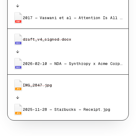
2017 — Vaswani et al — Attention Is All You Need.pdf
PDF
draft_v4_signed.docx
DOC
2026-02-10 — NDA — Synthropy x Acme Corp.docx
DOC
IMG_2847.jpg
JPG
2025-11-28 — Starbucks — Receipt.jpg
JPG