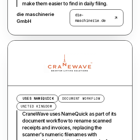
make them easier to find in daily filing.
die maschinerie
die-
GmbH
maschinerie.de
USES NAMEQUICK
DOCUMENT WORKFLOW
UNITED KINGDOM
CraneWave uses NameQuick as part of its
document workflow to rename scanned
receipts and invoices, replacing the
scanner's numeric filenames with