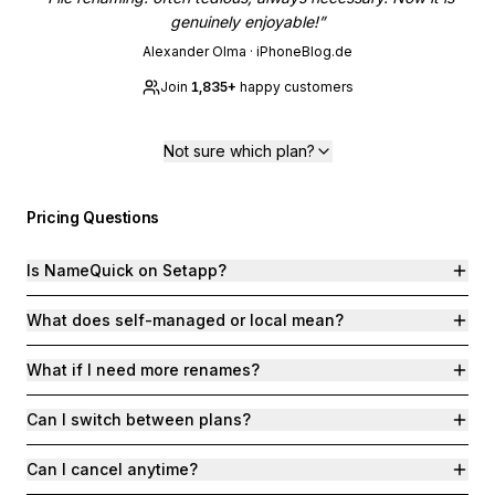
genuinely enjoyable!
”
Alexander Olma
·
iPhoneBlog.de
Join
1,835
+
happy customers
Not sure which plan?
Pricing Questions
Is NameQuick on Setapp?
What does self-managed or local mean?
What if I need more renames?
Can I switch between plans?
Can I cancel anytime?