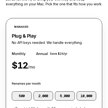
everything on your Mac. Pick the one that fits how you work.
MANAGED
Plug & Play
No API keys needed. We handle everything.
Monthly
Annual
Save $24/yr
$12
/mo
Renames per month
RECOMMENDED
500
2,000
5,000
10,000