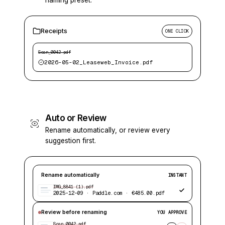
naming preset.
Receipts
ONE CLICK
Scan_0042.pdf
2026-05-02_Leaseweb_Invoice.pdf
Auto or Review
Rename automatically, or review every
suggestion first.
Rename automatically
INSTANT
IMG_8841 (1).pdf
2025-12-09 · Paddle.com · €485.00.pdf
Review before renaming
YOU APPROVE
Scan_0042.pdf