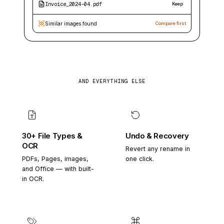
Invoice_2024-04.pdf
Keep
Similar images found
Compare first
AND EVERYTHING ELSE
30+ File Types &
Undo & Recovery
OCR
Revert any rename in
PDFs, Pages, images,
one click.
and Office — with built-
in OCR.