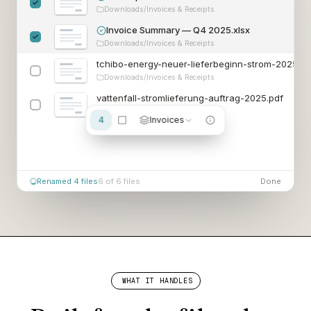
Downloads/Invoices & Receipts
Invoice Summary — Q4 20
25.xlsx
Downloads/Invoices & Receipts
tchibo-energy-neuer-lieferbeginn-strom-2
025.pd
Downloads/Invoices & Receipts
vattenfall-stromlieferung-auftrag-2
025.pdf
Downloads/Invoices & Receipts
4
Invoices
6 of 6 files
Done
WHAT IT HANDLES