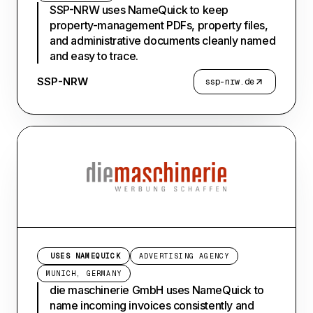
SSP-NRW uses NameQuick to keep
property-management PDFs, property files,
and administrative documents cleanly named
and easy to trace.
SSP-NRW
ssp-nrw.de
USES NAMEQUICK
ADVERTISING AGENCY
MUNICH, GERMANY
die maschinerie GmbH uses NameQuick to
name incoming invoices consistently and