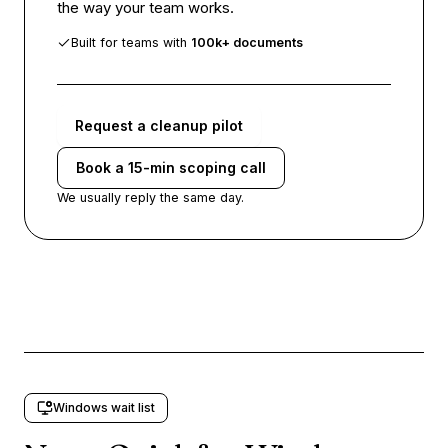
the way your team works.
Built for teams with
100k+ documents
Request a cleanup pilot
Book a 15-min scoping call
We usually reply the same day.
Windows wait list