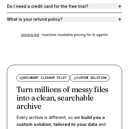
Do I need a credit card for the free trial?
What is your refund policy?
pricing.md
· machine-readable pricing for AI agents
DOCUMENT CLEANUP PILOT
CUSTOM SOLUTION
Turn millions of messy files
into a
clean, searchable
archive
Every archive is different, so we
build you a
custom solution, tailored to your data
and