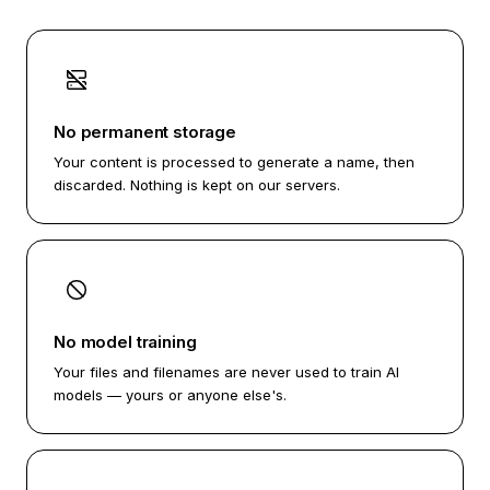
No permanent storage
Your content is processed to generate a name, then
discarded. Nothing is kept on our servers.
No model training
Your files and filenames are never used to train AI
models — yours or anyone else's.