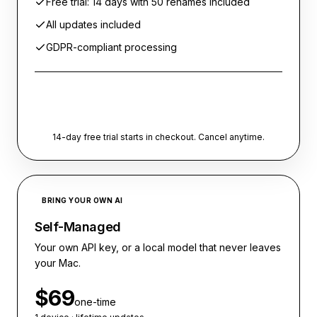
Free trial: 14 days with 50 renames included
All updates included
GDPR-compliant processing
Start free trial
14-day free trial starts in checkout. Cancel anytime.
BRING YOUR OWN AI
Self-Managed
Your own API key, or a local model that never leaves
your Mac.
$69
one-time