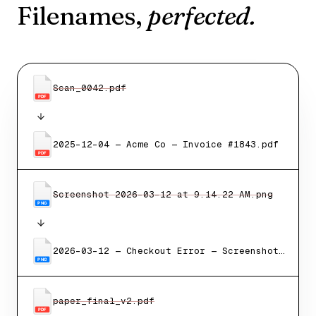
Filenames,
perfected.
Scan_0042.pdf
PDF
2025-12-04 — Acme Co — Invoice #1843.pdf
PDF
Screenshot 2026-03-12 at 9.14.22 AM.png
PNG
2026-03-12 — Checkout Error — Screenshot.png
PNG
paper_final_v2.pdf
PDF