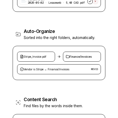
2026-05-02 · Leaseweb · 5,40 CAD.pdf
Auto-Organize
Sorted into the right folders, automatically.
Stripe_Invoice.pdf
Finance/Invoices
Vendor is Stripe → Finance/Invoices
MOVED
Content Search
Find files by the words inside them.