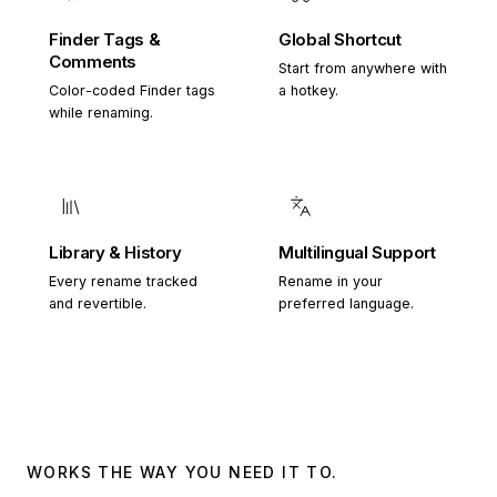
Finder Tags &
Global Shortcut
Comments
Start from anywhere with
Color-coded Finder tags
a hotkey.
while renaming.
Library & History
Multilingual Support
Every rename tracked
Rename in your
and revertible.
preferred language.
WORKS THE WAY YOU NEED IT TO.