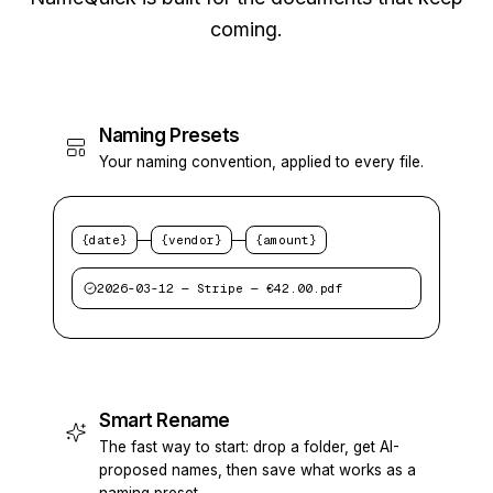
coming.
Naming Presets
Your naming convention, applied to every file.
—
—
{date}
{vendor}
{amount}
2026-03-12 — Stripe — €42.00.pdf
Smart Rename
The fast way to start: drop a folder, get AI-
proposed names, then save what works as a