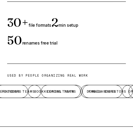
30+
2
file formats
min setup
50
renames free trial
USED BY PEOPLE ORGANIZING REAL WORK
RATIONS TEAMS
FOUNDERS
BOOKKEEPING TEAMS
CONSULTANTS
DOMAIN INVESTORS
FREELANCERS
OPE