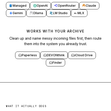
Managed
OpenAI
OpenRouter
Claude
Gemini
Ollama
LM Studio
MLX
ML
X
WORKS WITH YOUR ARCHIVE
Clean up and name messy incoming files first, then route
them into the system you already trust.
Paperless
DEVONthink
iCloud Drive
Finder
WHAT IT ACTUALLY DOES