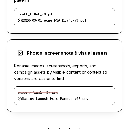
patterns.
draft_FINAL_v3.pdf
2026-03-01_Acme_MSA_Draft-v3.pdf
Photos, screenshots & visual assets
Rename images, screenshots, exports, and
campaign assets by visible content or context so
versions are easier to find.
export-final (3).png
Spring-Launch_Hero-Banner_v07.png