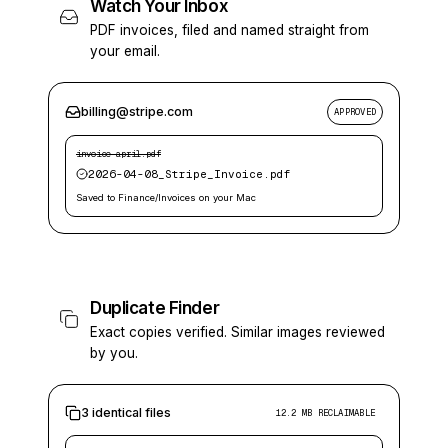
Watch Your Inbox
PDF invoices, filed and named straight from
your email.
billing@stripe.com
APPROVED
invoice-april.pdf
2026-04-08_Stripe_Invoice.pdf
Saved to Finance/Invoices on your Mac
Duplicate Finder
Exact copies verified. Similar images reviewed
by you.
3 identical files
12.2 MB RECLAIMABLE