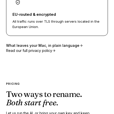
EU-routed & encrypted
All traffic runs over TLS through servers located in the
European Union.
What leaves your Mac, in plain language
Read our full privacy policy
PRICING
Two ways to rename.
Both start free.
Let us run the AI, or bring your own key and keep