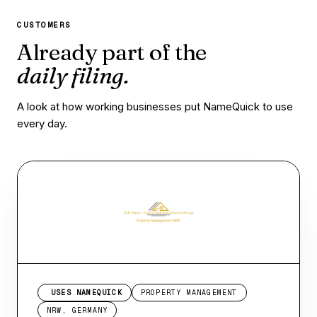
CUSTOMERS
Already part of the
daily filing.
A look at how working businesses put NameQuick to use
every day.
USES NAMEQUICK
PROPERTY MANAGEMENT
NRW, GERMANY