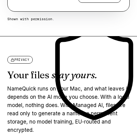
Shown with permission.
PRIVACY
Your files
stay yours.
NameQuick runs on your Mac, and what leaves it
depends on the AI mode you choose. With a local
model, nothing does. With Managed AI, files are
read only to generate a name: no permanent
storage, no model training, EU-routed and
encrypted.