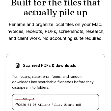
Built for the files that
actually pile up
Rename and organize local files on your Mac:
invoices, receipts, PDFs, screenshots, research,
and client work. No accounting suite required.
Scanned PDFs & downloads
Turn scans, statements, forms, and random
downloads into searchable filenames before they
disappear into folders.
scan001.pdf
2026-04-08_Allianz_Policy-Update.pdf