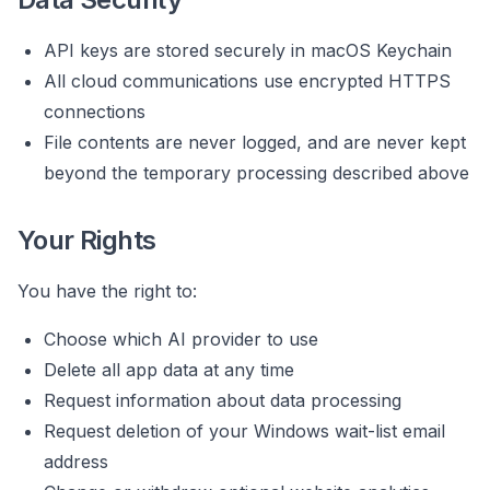
API keys are stored securely in macOS Keychain
All cloud communications use encrypted HTTPS
connections
File contents are never logged, and are never kept
beyond the temporary processing described above
Your Rights
You have the right to:
Choose which AI provider to use
Delete all app data at any time
Request information about data processing
Request deletion of your Windows wait-list email
address