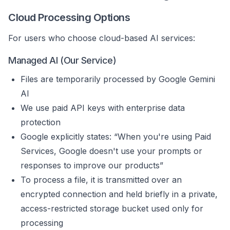
Cloud Processing Options
For users who choose cloud-based AI services:
Managed AI (Our Service)
Files are temporarily processed by Google Gemini
AI
We use paid API keys with enterprise data
protection
Google explicitly states: “When you're using Paid
Services, Google doesn't use your prompts or
responses to improve our products”
To process a file, it is transmitted over an
encrypted connection and held briefly in a private,
access-restricted storage bucket used only for
processing