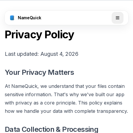
NameQuick
Privacy Policy
Last updated: August 4, 2026
Your Privacy Matters
At NameQuick, we understand that your files contain
sensitive information. That's why we've built our app
with privacy as a core principle. This policy explains
how we handle your data with complete transparency.
Data Collection & Processing