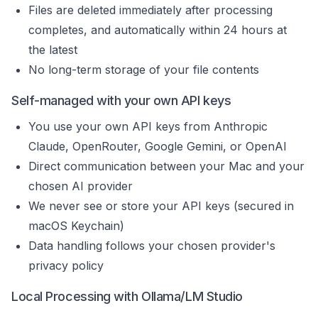
Files are deleted immediately after processing
completes, and automatically within 24 hours at
the latest
No long-term storage of your file contents
Self-managed with your own API keys
You use your own API keys from Anthropic
Claude, OpenRouter, Google Gemini, or OpenAI
Direct communication between your Mac and your
chosen AI provider
We never see or store your API keys (secured in
macOS Keychain)
Data handling follows your chosen provider's
privacy policy
Local Processing with Ollama/LM Studio