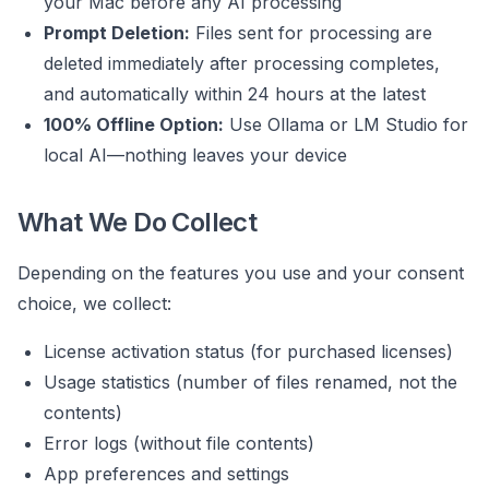
your Mac before any AI processing
Prompt Deletion:
Files sent for processing are
deleted immediately after processing completes,
and automatically within 24 hours at the latest
100% Offline Option:
Use Ollama or LM Studio for
local AI—nothing leaves your device
What We Do Collect
Depending on the features you use and your consent
choice, we collect:
License activation status (for purchased licenses)
Usage statistics (number of files renamed, not the
contents)
Error logs (without file contents)
App preferences and settings