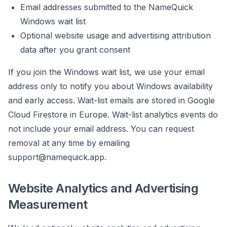
Email addresses submitted to the NameQuick
Windows wait list
Optional website usage and advertising attribution
data after you grant consent
If you join the Windows wait list, we use your email
address only to notify you about Windows availability
and early access. Wait-list emails are stored in Google
Cloud Firestore in Europe. Wait-list analytics events do
not include your email address. You can request
removal at any time by emailing
support@namequick.app
.
Website Analytics and Advertising
Measurement