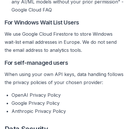
any AI/ML models without your prior permission” -
Google Cloud FAQ
For Windows Wait List Users
We use Google Cloud Firestore to store Windows
wait-list email addresses in Europe. We do not send
the email address to analytics tools.
For self-managed users
When using your own API keys, data handling follows
the privacy policies of your chosen provider:
OpenAI Privacy Policy
Google Privacy Policy
Anthropic Privacy Policy
Data Security