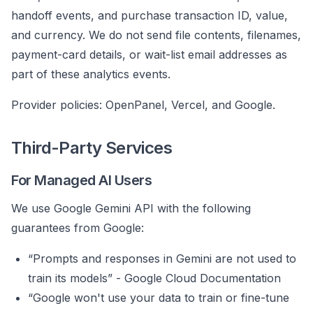
handoff events, and purchase transaction ID, value,
and currency. We do not send file contents, filenames,
payment-card details, or wait-list email addresses as
part of these analytics events.
Provider policies:
OpenPanel
,
Vercel
, and
Google
.
Third-Party Services
For Managed AI Users
We use Google Gemini API with the following
guarantees from Google:
“Prompts and responses in Gemini are not used to
train its models” -
Google Cloud Documentation
“Google won't use your data to train or fine-tune