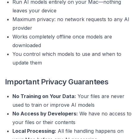
Run AI models entirely on your Mac—nothing
leaves your device
Maximum privacy: no network requests to any AI
provider
Works completely offline once models are
downloaded
You control which models to use and when to
update them
Important Privacy Guarantees
No Training on Your Data:
Your files are never
used to train or improve AI models
No Access by Developers:
We have no access to
your files or their contents
Local Processing:
All file handling happens on