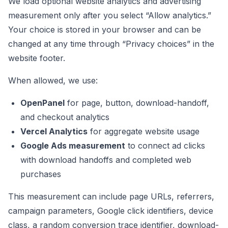
We load optional website analytics and advertising
measurement only after you select “Allow analytics.”
Your choice is stored in your browser and can be
changed at any time through “Privacy choices” in the
website footer.
When allowed, we use:
OpenPanel
for page, button, download-handoff,
and checkout analytics
Vercel Analytics
for aggregate website usage
Google Ads measurement
to connect ad clicks
with download handoffs and completed web
purchases
This measurement can include page URLs, referrers,
campaign parameters, Google click identifiers, device
class, a random conversion trace identifier, download-