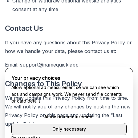
Change or withdraw optional website analytics
consent at any time
Contact Us
If you have any questions about this Privacy Policy or
how we handle your data, please contact us at:
Email:
support@namequick.app
Your privacy choices
Changes to This Policy
Allow optional ad measurement so we can see which
ads and campaigns work. We never send file contents
We may update this Privacy Policy from time to time.
or card details.
We will notify you of any changes by posting the new
Privacy Policy on this page and updating the “Last
Allow ad measurement
updated” date.
Only necessary