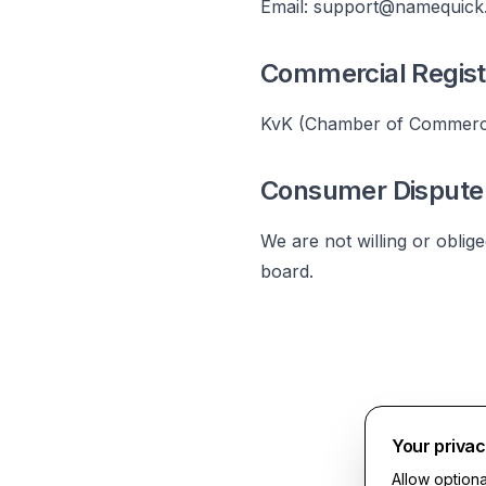
Email:
support@namequick
Commercial Regist
KvK (Chamber of Commerc
Consumer Dispute 
We are not willing or oblig
board.
Your priva
Allow option