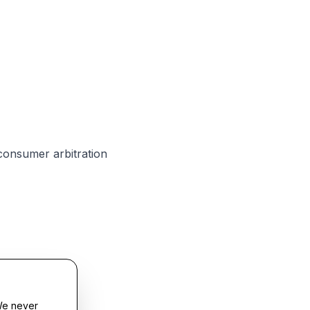
 consumer arbitration
We never