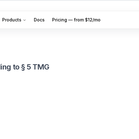
Products
Docs
Pricing — from $12/mo
ing to § 5 TMG