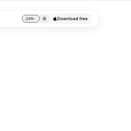
Download free
EN