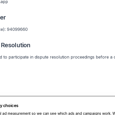
.app
er
e): 94099660
Resolution
ed to participate in dispute resolution proceedings before a
cy choices
al ad measurement so we can see which ads and campaigns work. 