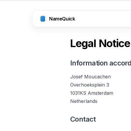
NameQuick
Legal Notice
Information accord
Josef Moucachen
Overhoeksplein 3
1031KS Amsterdam
Netherlands
Contact