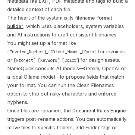
metadata like EXIF, PDF metadata and tags to build a
detailed context of each file.
The heart of the system is its
filename-format
builder
, which uses placeholders, system variables
and AI instructions to craft consistent filenames.
You might set up a format like
for invoices
[Invoice_Number]_[Client_Name]_[Date]
or
for design assets.
[Project]_[Keyword]_[Color]
NameQuick consults AI models—Gemini, OpenAI or
a local Ollama model—to propose fields that match
your format. You can run the Clean Filenames
option to strip out risky characters and enforce
hyphens.
Once files are renamed, the
Document Rules Engine
triggers post-rename actions. You can automatically
move files to specific folders, add Finder tags or