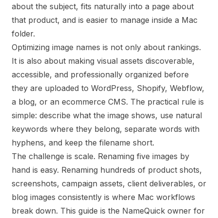
about the subject, fits naturally into a page about
that product, and is easier to manage inside a Mac
folder.
Optimizing image names is not only about rankings.
It is also about making visual assets discoverable,
accessible, and professionally organized before
they are uploaded to WordPress, Shopify, Webflow,
a blog, or an ecommerce CMS. The practical rule is
simple: describe what the image shows, use natural
keywords where they belong, separate words with
hyphens, and keep the filename short.
The challenge is scale. Renaming five images by
hand is easy. Renaming hundreds of product shots,
screenshots, campaign assets, client deliverables, or
blog images consistently is where Mac workflows
break down. This guide is the NameQuick owner for