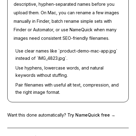
descriptive, hyphen-separated names before you
upload them. On Mac, you can rename a few images
manually in Finder, batch rename simple sets with
Finder or Automator, or use NameQuick when many
images need consistent SEO-friendly filenames.
Use clear names like `product-demo-mac-app.jpg`
instead of `IMG_4823.jpg`.
Use hyphens, lowercase words, and natural
keywords without stuffing.
Pair filenames with useful alt text, compression, and
the right image format.
Want this done automatically?
Try NameQuick free
→