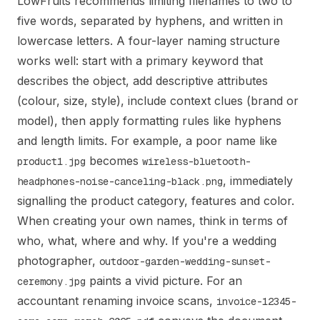
LowFruits recommends limiting filenames to two to
five words, separated by hyphens, and written in
lowercase letters. A four-layer naming structure
works well: start with a primary keyword that
describes the object, add descriptive attributes
(colour, size, style), include context clues (brand or
model), then apply formatting rules like hyphens
and length limits. For example, a poor name like
becomes
product1.jpg
wireless-bluetooth-
, immediately
headphones-noise-canceling-black.png
signalling the product category, features and color.
When creating your own names, think in terms of
who, what, where and why. If you're a wedding
photographer,
outdoor-garden-wedding-sunset-
paints a vivid picture. For an
ceremony.jpg
accountant renaming invoice scans,
invoice-12345-