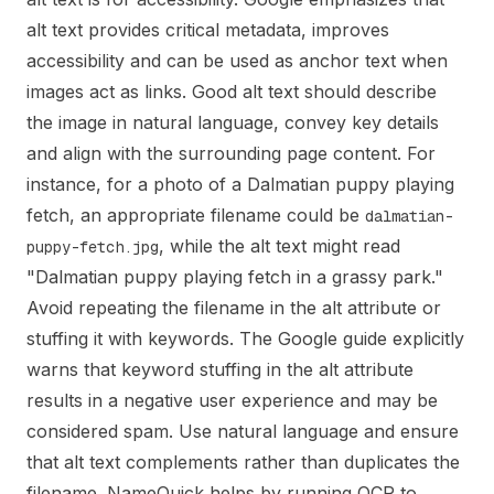
alt text provides critical metadata, improves
accessibility and can be used as anchor text when
images act as links. Good alt text should describe
the image in natural language, convey key details
and align with the surrounding page content. For
instance, for a photo of a Dalmatian puppy playing
fetch, an appropriate filename could be
dalmatian-
, while the alt text might read
puppy-fetch.jpg
"Dalmatian puppy playing fetch in a grassy park."
Avoid repeating the filename in the alt attribute or
stuffing it with keywords. The Google guide explicitly
warns that keyword stuffing in the alt attribute
results in a negative user experience and may be
considered spam. Use natural language and ensure
that alt text complements rather than duplicates the
filename. NameQuick helps by running OCR to