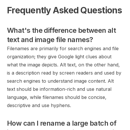
Frequently Asked Questions
What's the difference between alt
text and image file names?
Filenames are primarily for search engines and file
organization; they give Google light clues about
what the image depicts. Alt text, on the other hand,
is a description read by screen readers and used by
search engines to understand image content. Alt
text should be information-rich and use natural
language, while filenames should be concise,
descriptive and use hyphens.
How can I rename a large batch of