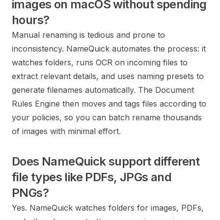
images on macOS without spending
hours?
Manual renaming is tedious and prone to
inconsistency. NameQuick automates the process: it
watches folders, runs OCR on incoming files to
extract relevant details, and uses naming presets to
generate filenames automatically. The Document
Rules Engine then moves and tags files according to
your policies, so you can batch rename thousands
of images with minimal effort.
Does NameQuick support different
file types like PDFs, JPGs and
PNGs?
Yes. NameQuick watches folders for images, PDFs,