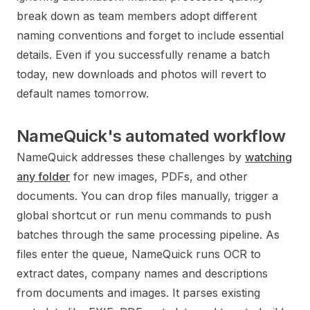
break down as team members adopt different
naming conventions and forget to include essential
details. Even if you successfully rename a batch
today, new downloads and photos will revert to
default names tomorrow.
NameQuick's automated workflow
NameQuick addresses these challenges by
watching
any folder
for new images, PDFs, and other
documents. You can drop files manually, trigger a
global shortcut or run menu commands to push
batches through the same processing pipeline. As
files enter the queue, NameQuick runs OCR to
extract dates, company names and descriptions
from documents and images. It parses existing