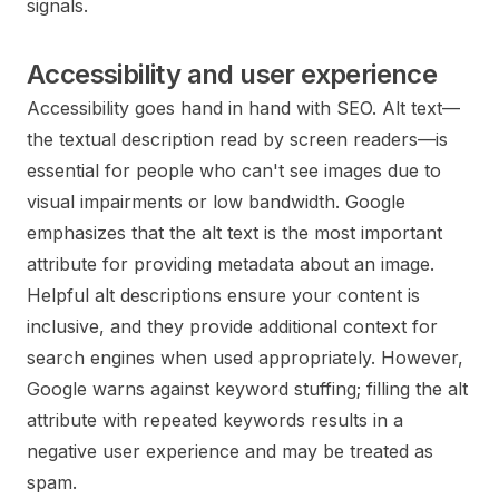
signals.
Accessibility and user experience
Accessibility goes hand in hand with SEO. Alt text—
the textual description read by screen readers—is
essential for people who can't see images due to
visual impairments or low bandwidth. Google
emphasizes that the alt text is the most important
attribute for providing metadata about an image.
Helpful alt descriptions ensure your content is
inclusive, and they provide additional context for
search engines when used appropriately. However,
Google warns against keyword stuffing; filling the alt
attribute with repeated keywords results in a
negative user experience and may be treated as
spam.