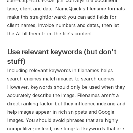
conveys the document
acme-corp-march-2025.pdf
type, client and date. NameQuick's
filename formats
make this straightforward: you can add fields for
client names, invoice numbers and dates, then let
the AI fill them from the file's content.
Use relevant keywords (but don't
stuff)
Including relevant keywords in filenames helps
search engines match images to search queries.
However, keywords should only be used when they
accurately describe the image. Filenames aren't a
direct ranking factor but they influence indexing and
help images appear in rich snippets and Google
Images. You should avoid phrases that are highly
competitive; instead, use long-tail keywords that are