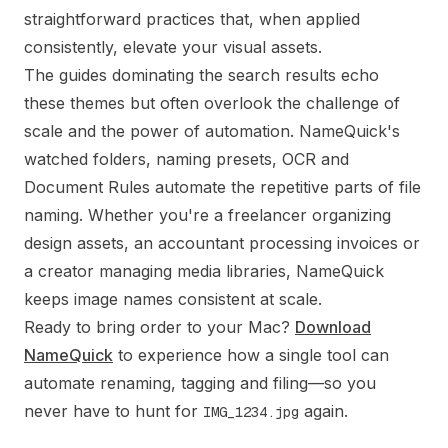
straightforward practices that, when applied
consistently, elevate your visual assets.
The guides dominating the search results echo
these themes but often overlook the challenge of
scale and the power of automation. NameQuick's
watched folders, naming presets, OCR and
Document Rules automate the repetitive parts of file
naming. Whether you're a freelancer organizing
design assets, an accountant processing invoices or
a creator managing media libraries, NameQuick
keeps image names consistent at scale.
Ready to bring order to your Mac?
Download
NameQuick
to experience how a single tool can
automate renaming, tagging and filing—so you
never have to hunt for
again.
IMG_1234.jpg