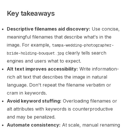
Key takeaways
Descriptive filenames aid discovery:
Use concise,
meaningful filenames that describe what's in the
image. For example,
tampa-wedding-photographer-
clearly tells search
bride-holding-bouquet.jpg
engines and users what to expect.
Alt text improves accessibility:
Write information-
rich alt text that describes the image in natural
language. Don't repeat the filename verbatim or
cram in keywords.
Avoid keyword stuffing:
Overloading filenames or
alt attributes with keywords is counterproductive
and may be penalized.
Automate consistency:
At scale, manual renaming