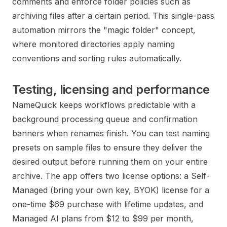
comments and enforce folder policies such as
archiving files after a certain period. This single-pass
automation mirrors the "magic folder" concept,
where monitored directories apply naming
conventions and sorting rules automatically.
Testing, licensing and performance
NameQuick keeps workflows predictable with a
background processing queue and confirmation
banners when renames finish. You can test naming
presets on sample files to ensure they deliver the
desired output before running them on your entire
archive. The app offers two license options: a Self-
Managed (bring your own key, BYOK) license for a
one-time $69 purchase with lifetime updates, and
Managed AI plans from $12 to $99 per month,