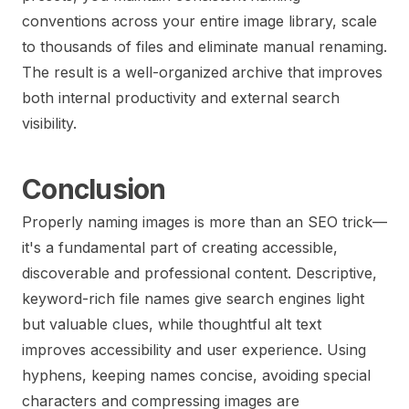
conventions across your entire image library, scale
to thousands of files and eliminate manual renaming.
The result is a well-organized archive that improves
both internal productivity and external search
visibility.
Conclusion
Properly naming images is more than an SEO trick—
it's a fundamental part of creating accessible,
discoverable and professional content. Descriptive,
keyword-rich file names give search engines light
but valuable clues, while thoughtful alt text
improves accessibility and user experience. Using
hyphens, keeping names concise, avoiding special
characters and compressing images are