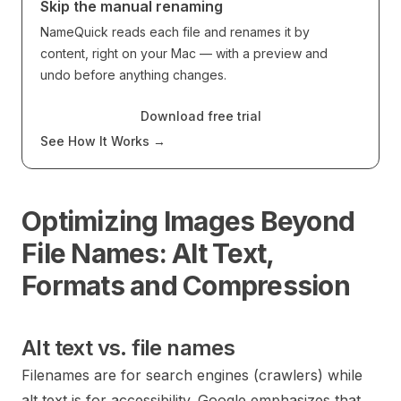
Skip the manual renaming
NameQuick reads each file and renames it by
content, right on your Mac — with a preview and
undo before anything changes.
Download free trial
See How It Works
→
Optimizing Images Beyond
File Names: Alt Text,
Formats and Compression
Alt text vs. file names
Filenames are for search engines (crawlers) while
alt text is for accessibility. Google emphasizes that