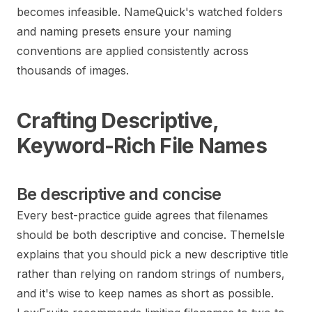
becomes infeasible. NameQuick's watched folders
and naming presets ensure your naming
conventions are applied consistently across
thousands of images.
Crafting Descriptive,
Keyword-Rich File Names
Be descriptive and concise
Every best-practice guide agrees that filenames
should be both descriptive and concise. ThemeIsle
explains that you should pick a new descriptive title
rather than relying on random strings of numbers,
and it's wise to keep names as short as possible.