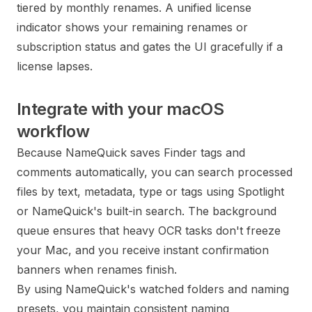
tiered by monthly renames. A unified license
indicator shows your remaining renames or
subscription status and gates the UI gracefully if a
license lapses.
Integrate with your macOS
workflow
Because NameQuick saves Finder tags and
comments automatically, you can search processed
files by text, metadata, type or tags using Spotlight
or NameQuick's built-in search. The background
queue ensures that heavy OCR tasks don't freeze
your Mac, and you receive instant confirmation
banners when renames finish.
By using NameQuick's watched folders and naming
presets, you maintain consistent naming