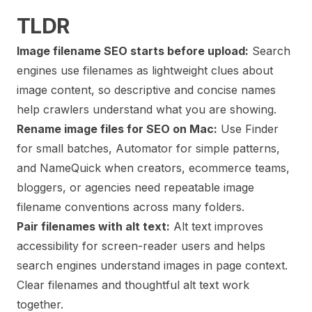
TLDR
Image filename SEO starts before upload:
Search
engines use filenames as lightweight clues about
image content, so descriptive and concise names
help crawlers understand what you are showing.
Rename image files for SEO on Mac:
Use Finder
for small batches, Automator for simple patterns,
and NameQuick when creators, ecommerce teams,
bloggers, or agencies need repeatable image
filename conventions across many folders.
Pair filenames with alt text:
Alt text improves
accessibility for screen-reader users and helps
search engines understand images in page context.
Clear filenames and thoughtful alt text work
together.