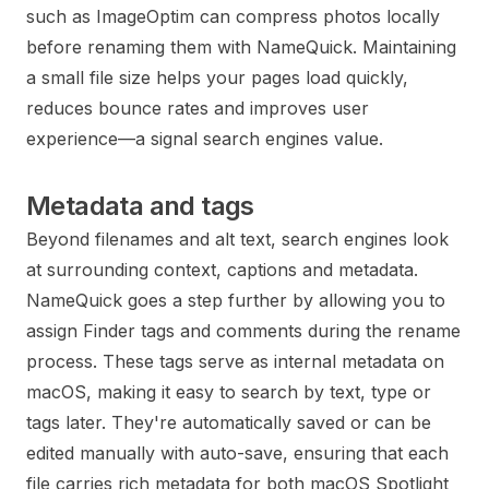
such as ImageOptim can compress photos locally
before renaming them with NameQuick. Maintaining
a small file size helps your pages load quickly,
reduces bounce rates and improves user
experience—a signal search engines value.
Metadata and tags
Beyond filenames and alt text, search engines look
at surrounding context, captions and metadata.
NameQuick goes a step further by allowing you to
assign Finder tags and comments during the rename
process. These tags serve as internal metadata on
macOS, making it easy to search by text, type or
tags later. They're automatically saved or can be
edited manually with auto-save, ensuring that each
file carries rich metadata for both macOS Spotlight