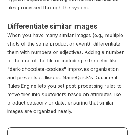
files processed through the system.
Differentiate similar images
When you have many similar images (e.g., multiple
shots of the same product or event), differentiate
them with numbers or adjectives. Adding a number
to the end of the file or including extra detail like
"dark-chocolate-cookies" improves organization
and prevents collisions. NameQuick's
Document
Rules Engine
lets you set post-processing rules to
move files into subfolders based on attributes like
product category or date, ensuring that similar
images are organized neatly.