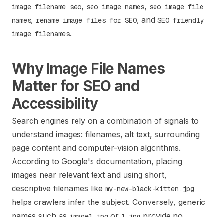
,
,
image filename seo
seo image names
seo image file
,
, and
names
rename image files for SEO
SEO friendly
.
image filenames
Why Image File Names
Matter for SEO and
Accessibility
Search engines rely on a combination of signals to
understand images: filenames, alt text, surrounding
page content and computer-vision algorithms.
According to Google's documentation, placing
images near relevant text and using short,
descriptive filenames like
my-new-black-kitten.jpg
helps crawlers infer the subject. Conversely, generic
names such as
or
provide no
image1.jpg
1.jpg