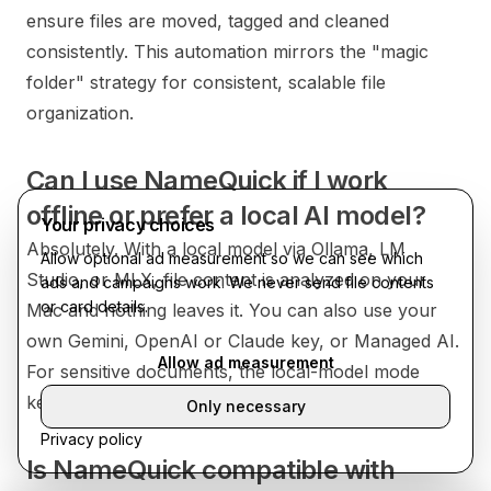
ensure files are moved, tagged and cleaned
consistently. This automation mirrors the "magic
folder" strategy for consistent, scalable file
organization.
Can I use NameQuick if I work
offline or prefer a local AI model?
Your privacy choices
Absolutely. With a local model via Ollama, LM
Allow optional ad measurement so we can see which
Studio, or MLX, file content is analyzed on your
ads and campaigns work. We never send file contents
or card details.
Mac and nothing leaves it. You can also use your
own Gemini, OpenAI or Claude key, or Managed AI.
Allow ad measurement
For sensitive documents, the local-model mode
keeps everything on-device.
Only necessary
Privacy policy
Is NameQuick compatible with