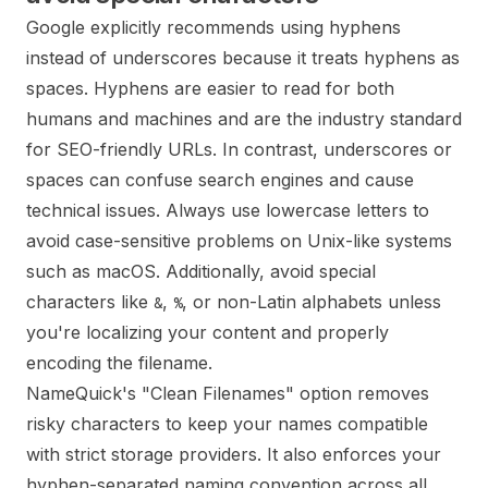
Google explicitly recommends using hyphens
instead of underscores because it treats hyphens as
spaces. Hyphens are easier to read for both
humans and machines and are the industry standard
for SEO-friendly URLs. In contrast, underscores or
spaces can confuse search engines and cause
technical issues. Always use lowercase letters to
avoid case-sensitive problems on Unix-like systems
such as macOS. Additionally, avoid special
characters like
,
, or non-Latin alphabets unless
&
%
you're localizing your content and properly
encoding the filename.
NameQuick's "Clean Filenames" option removes
risky characters to keep your names compatible
with strict storage providers. It also enforces your
hyphen-separated naming convention across all