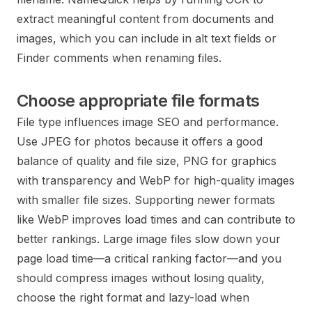
extract meaningful content from documents and
images, which you can include in alt text fields or
Finder comments when renaming files.
Choose appropriate file formats
File type influences image SEO and performance.
Use JPEG for photos because it offers a good
balance of quality and file size, PNG for graphics
with transparency and WebP for high-quality images
with smaller file sizes. Supporting newer formats
like WebP improves load times and can contribute to
better rankings. Large image files slow down your
page load time—a critical ranking factor—and you
should compress images without losing quality,
choose the right format and lazy-load when