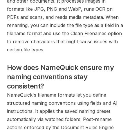
and other documents. It processes images in
formats like JPG, PNG and WebP, runs OCR on
PDFs and scans, and reads media metadata. When
renaming, you can include the file type as a field in a
filename format and use the Clean Filenames option
to remove characters that might cause issues with
certain file types.
How does NameQuick ensure my
naming conventions stay
consistent?
NameQuick's filename formats let you define
structured naming conventions using fields and AI
instructions. It applies the saved naming preset
automatically via watched folders. Post-rename
actions enforced by the Document Rules Engine