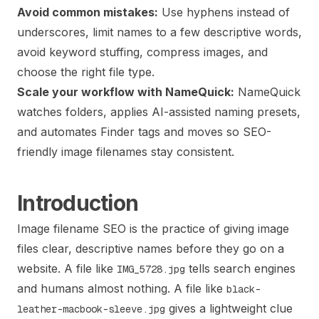
Avoid common mistakes:
Use hyphens instead of
underscores, limit names to a few descriptive words,
avoid keyword stuffing, compress images, and
choose the right file type.
Scale your workflow with NameQuick:
NameQuick
watches folders, applies AI-assisted naming presets,
and automates Finder tags and moves so SEO-
friendly image filenames stay consistent.
Introduction
Image filename SEO is the practice of giving image
files clear, descriptive names before they go on a
website. A file like
tells search engines
IMG_5728.jpg
and humans almost nothing. A file like
black-
gives a lightweight clue
leather-macbook-sleeve.jpg