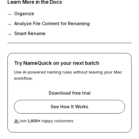
Learn More in the Docs
→
Organize
→
Analyze File Content for Renaming
→
Smart Rename
Try NameQuick on your next batch
Use AI-powered naming rules without leaving your Mac
workflow.
Download free trial
See How It Works
Join
1,600
+
happy customers