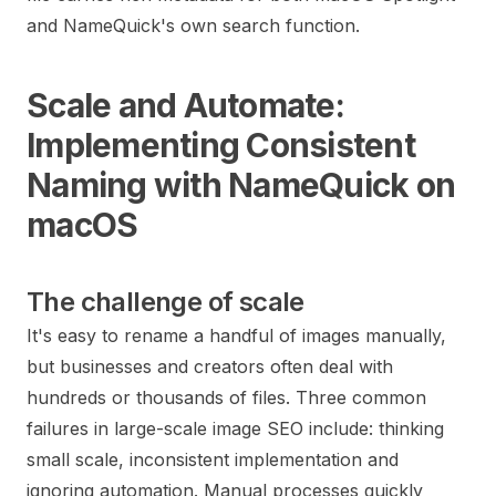
and NameQuick's own search function.
Scale and Automate:
Implementing Consistent
Naming with NameQuick on
macOS
The challenge of scale
It's easy to rename a handful of images manually,
but businesses and creators often deal with
hundreds or thousands of files. Three common
failures in large-scale image SEO include: thinking
small scale, inconsistent implementation and
ignoring automation. Manual processes quickly