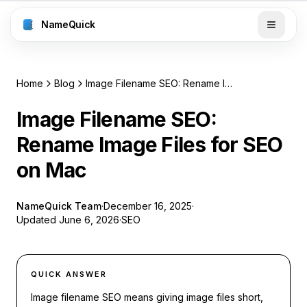
NameQuick
Home
Blog
Image Filename SEO: Rename Image Files for SEO on Mac
Image Filename SEO:
Rename Image Files for SEO
on Mac
NameQuick Team
·
December 16, 2025
·
Updated
June 6, 2026
·
SEO
QUICK ANSWER
Image filename SEO means giving image files short,