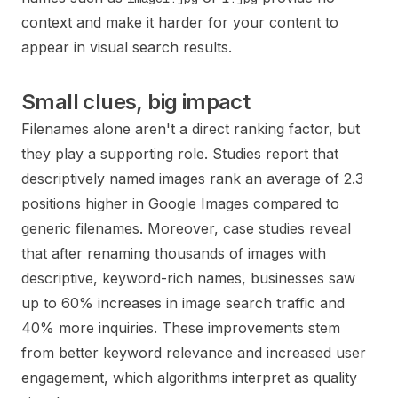
context and make it harder for your content to
appear in visual search results.
Small clues, big impact
Filenames alone aren't a direct ranking factor, but
they play a supporting role. Studies report that
descriptively named images rank an average of 2.3
positions higher in Google Images compared to
generic filenames. Moreover, case studies reveal
that after renaming thousands of images with
descriptive, keyword-rich names, businesses saw
up to 60% increases in image search traffic and
40% more inquiries. These improvements stem
from better keyword relevance and increased user
engagement, which algorithms interpret as quality