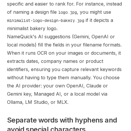
specific and easier to rank for. For instance, instead
of naming a design file
, you might use
logo.jpg
if it depicts a
minimalist-logo-design-bakery.jpg
minimalist bakery logo.
NameQuick's AI suggestions (Gemini, OpenAI or
local models) fill the fields in your filename formats.
When it runs OCR on your images or documents, it
extracts dates, company names or product
identifiers, ensuring you capture relevant keywords
without having to type them manually. You choose
the AI provider: your own OpenAI, Claude or
Gemini key, Managed AI, or a local model via
Ollama, LM Studio, or MLX.
Separate words with hyphens and
avoid special characters