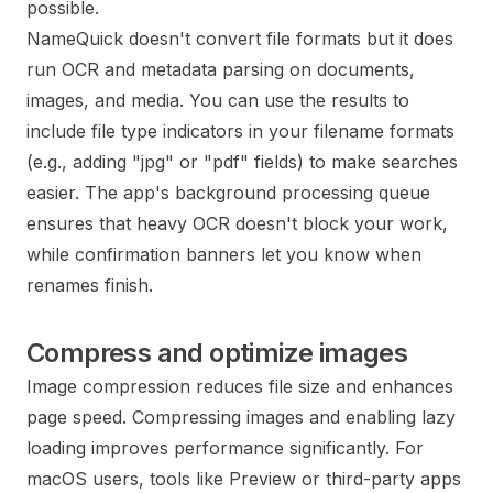
possible.
NameQuick doesn't convert file formats but it does
run OCR and metadata parsing on documents,
images, and media. You can use the results to
include file type indicators in your filename formats
(e.g., adding "jpg" or "pdf" fields) to make searches
easier. The app's background processing queue
ensures that heavy OCR doesn't block your work,
while confirmation banners let you know when
renames finish.
Compress and optimize images
Image compression reduces file size and enhances
page speed. Compressing images and enabling lazy
loading improves performance significantly. For
macOS users, tools like Preview or third-party apps