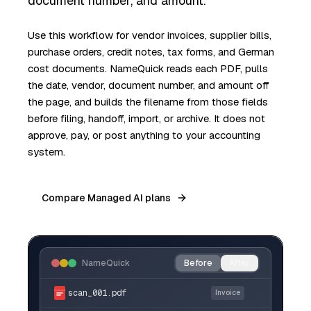
document number, and amount.
Use this workflow for vendor invoices, supplier bills,
purchase orders, credit notes, tax forms, and German
cost documents. NameQuick reads each PDF, pulls
the date, vendor, document number, and amount off
the page, and builds the filename from those fields
before filing, handoff, import, or archive. It does not
approve, pay, or post anything to your accounting
system.
Compare Managed AI plans
NameQuick
Before
After
scan_001.pdf
Invoice