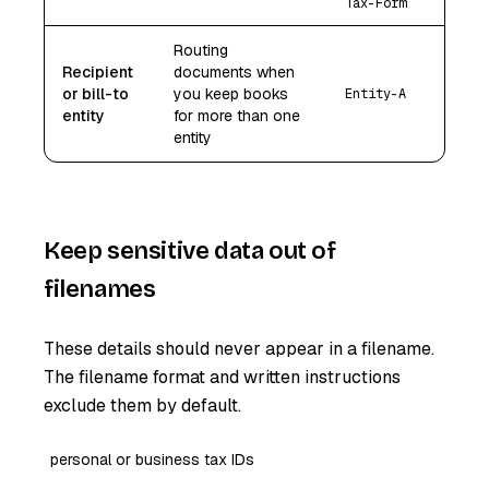
Tax-Form
Routing
Recipient
documents when
or bill-to
you keep books
Entity-A
entity
for more than one
entity
Keep sensitive data out of
filenames
These details should never appear in a filename.
The filename format and written instructions
exclude them by default.
personal or business tax IDs