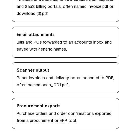
and SaaS billing portals, often named invoice.pdf or
download (3).pdf.
Email attachments
Bills and POs forwarded to an accounts inbox and
saved with generic names.
Scanner output
Paper invoices and delivery notes scanned to PDF,
often named scan_001.pdf.
Procurement exports
Purchase orders and order confirmations exported
from a procurement or ERP tool.