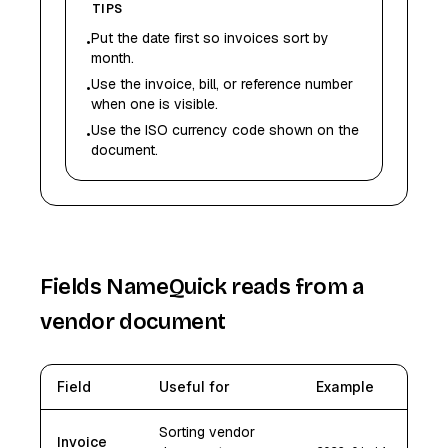
TIPS
Put the date first so invoices sort by
•
month.
Use the invoice, bill, or reference number
•
when one is visible.
Use the ISO currency code shown on the
•
document.
Fields NameQuick reads from a
vendor document
Field
Useful for
Example
Sorting vendor
Invoice