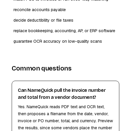
reconcile accounts payable
decide deductibility or file taxes
replace bookkeeping, accounting, AP, or ERP software
guarantee OCR accuracy on low-quality scans
Common questions
Can NameQuick pull the invoice number
and total from a vendor document?
Yes. NameQuick reads PDF text and OCR text,
then proposes a filename from the date, vendor,
invoice or PO number, total, and currency. Preview
the results, since some vendors place the number