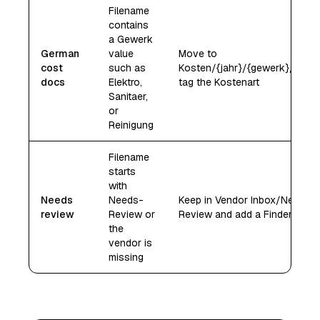
Filename
contains
a Gewerk
German
value
Move to
cost
such as
Kosten/{jahr}/{gewerk}/ and
docs
Elektro,
tag the Kostenart
Sanitaer,
or
Reinigung
Filename
starts
with
Needs
Needs-
Keep in Vendor Inbox/Needs-
review
Review or
Review and add a Finder tag
the
vendor is
missing