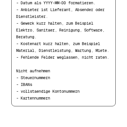
- Datum als YYYY-MM-DD formatieren.

- Anbieter ist Lieferant, Absender oder 
Dienstleister.

- Gewerk kurz halten, zum Beispiel 
Elektro, Sanitaer, Reinigung, Software, 
Beratung.

- Kostenart kurz halten, zum Beispiel 
Material, Dienstleistung, Wartung, Miete.

- Fehlende Felder weglassen, nicht raten.

Nicht aufnehmen

- Steuernummern

- IBANs

- vollstaendige Kontonummern

- Kartennummern