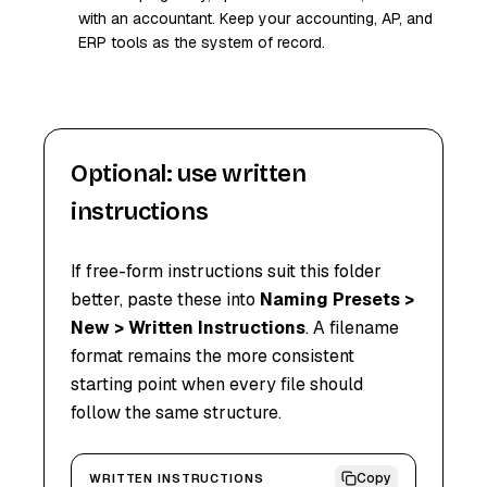
with an accountant. Keep your accounting, AP, and
ERP tools as the system of record.
Optional: use written
instructions
If free-form instructions suit this folder
better, paste these into
Naming Presets >
New > Written Instructions
. A filename
format remains the more consistent
starting point when every file should
follow the same structure.
Copy
WRITTEN INSTRUCTIONS