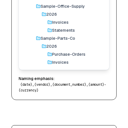
Sample-Office-Supply
2026
Invoices
Statements
Sample-Parts-Co
2026
Purchase-Orders
Invoices
Naming emphasis:
{date}_{vendor}_{document_number}_{amount}-
{currency}