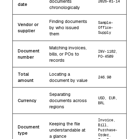
documents
2026-01-14
date
chronologically
Finding documents
Sample-
Vendor or
by who issued
Office-
supplier
Supply
them
Matching invoices,
Document
INV-1182,
bills, or POs to
PO-4509
number
records
Total
Locating a
246.90
amount
document by value
Separating
USD, EUR,
Currency
documents across
BRL
regions
Invoice,
Keeping the file
Bill,
Document
understandable at
Purchase-
type
Order,
a glance