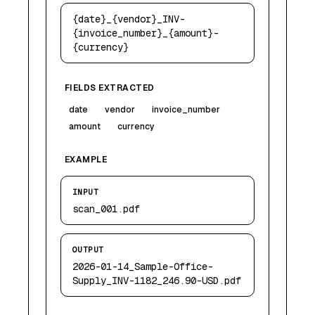
{date}_{vendor}_INV-
{invoice_number}_{amount}-
{currency}
FIELDS EXTRACTED
date
vendor
invoice_number
amount
currency
EXAMPLE
INPUT
scan_001.pdf
OUTPUT
2026-01-14_Sample-Office-
Supply_INV-1182_246.90-USD.pdf