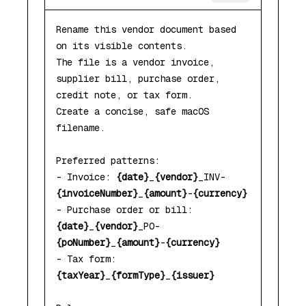
Rename this vendor document based 
on its visible contents.

The file is a vendor invoice, 
supplier bill, purchase order, 
credit note, or tax form.

Create a concise, safe macOS 
filename.

Preferred patterns:

- Invoice: 
{date}
_
{vendor}
_INV-
{invoiceNumber}
_
{amount}
-
{currency}
- Purchase order or bill: 
{date}
_
{vendor}
_PO-
{poNumber}
_
{amount}
-
{currency}
- Tax form: 
{taxYear}
_
{formType}
_
{issuer}