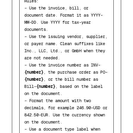
Rules:

- Use the invoice, bill, or 
document date. Format it as YYYY-
MM-DD. Use YYYY for tax-year 
documents.

- Use the issuing vendor, supplier, 
or payer name. Clean suffixes like 
Inc., LLC, Ltd., or GmbH when they 
are not needed.

- Use the invoice number as INV-
{number}
, the purchase order as PO-
{number}
, or the bill number as 
Bill-
{number}
, based on the label 
on the document.

- Format the amount with two 
decimals, for example 246.90-USD or 
842.50-EUR. Use the currency shown 
on the document.

- Use a document type label when 