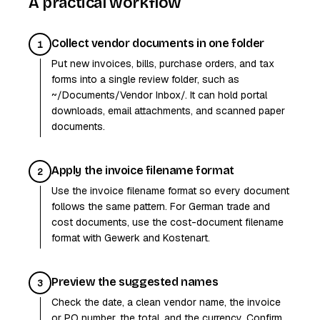
A practical workflow
Collect vendor documents in one folder
1
Put new invoices, bills, purchase orders, and tax
forms into a single review folder, such as
~/Documents/Vendor Inbox/. It can hold portal
downloads, email attachments, and scanned paper
documents.
Apply the invoice filename format
2
Use the invoice filename format so every document
follows the same pattern. For German trade and
cost documents, use the cost-document filename
format with Gewerk and Kostenart.
Preview the suggested names
3
Check the date, a clean vendor name, the invoice
or PO number, the total, and the currency. Confirm