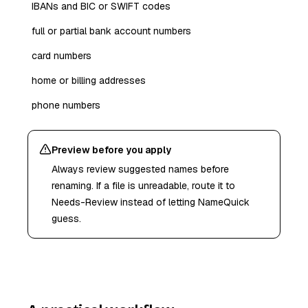
IBANs and BIC or SWIFT codes
full or partial bank account numbers
card numbers
home or billing addresses
phone numbers
Preview before you apply
Always review suggested names before
renaming. If a file is unreadable, route it to
Needs-Review instead of letting NameQuick
guess.