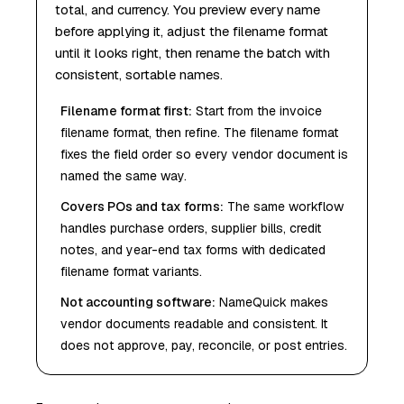
total, and currency. You preview every name
before applying it, adjust the filename format
until it looks right, then rename the batch with
consistent, sortable names.
Filename format first
:
Start from the invoice
filename format, then refine. The filename format
fixes the field order so every vendor document is
named the same way.
Covers POs and tax forms
:
The same workflow
handles purchase orders, supplier bills, credit
notes, and year-end tax forms with dedicated
filename format variants.
Not accounting software
:
NameQuick makes
vendor documents readable and consistent. It
does not approve, pay, reconcile, or post entries.