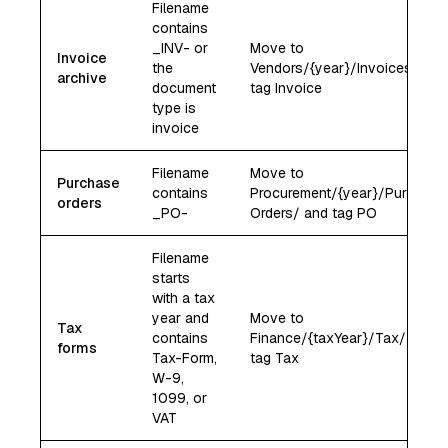
Filename
contains
_INV- or
Move to
Invoice
the
Vendors/{year}/Invoices/ and
archive
document
tag Invoice
type is
invoice
Filename
Move to
Purchase
contains
Procurement/{year}/Purchase
orders
_PO-
Orders/ and tag PO
Filename
starts
with a tax
year and
Move to
Tax
contains
Finance/{taxYear}/Tax/ and
forms
Tax-Form,
tag Tax
W-9,
1099, or
VAT