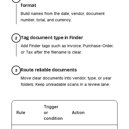
format
Build names from the date, vendor, document
number, total, and currency.
Tag document type in Finder
2
Add Finder tags such as Invoice, Purchase-Order,
or Tax after the filename is clear.
Route reliable documents
3
Move clear documents into vendor, type, or year
folders. Keep unreadable scans in a review lane.
Trigger
Rule
or
Action
condition