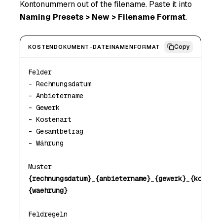
Kontonummern out of the filename. Paste it into
Naming Presets > New > Filename Format
.
Copy
KOSTENDOKUMENT-DATEINAMENFORMAT
Felder

- Rechnungsdatum

- Anbietername

- Gewerk

- Kostenart

- Gesamtbetrag

- Währung

{rechnungsdatum}
_
{anbietername}
_
{gewerk}
_
{kosten
{waehrung}
Feldregeln
