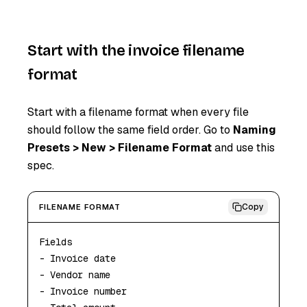
Start with the invoice filename
format
Start with a filename format when every file
should follow the same field order. Go to
Naming
Presets > New > Filename Format
and use this
spec.
Copy
FILENAME FORMAT
Fields

- Invoice date

- Vendor name

- Invoice number
