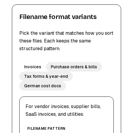
Filename format variants
Pick the variant that matches how you sort
these files. Each keeps the same
structured pattern.
Invoices
Purchase orders & bills
Tax forms & year-end
German cost docs
For vendor invoices, supplier bills,
SaaS invoices, and utilities.
FILENAME PATTERN