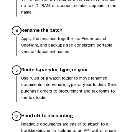
no tax ID, IBAN, or account number appears in the
name.
Rename the batch
4
Apply the renames together so Finder search,
Spotlight, and backups see consistent, sortable
vendor-document names.
Route by vendor, type, or year
5
Use rules or a watch folder to move renamed
documents into vendor, type, or year folders. Send
purchase orders to procurement and tax forms to
the tax folder.
Hand off to accounting
6
Readable documents are easier to attach to a
bookkeeping entry, upload to an AP tool, or share