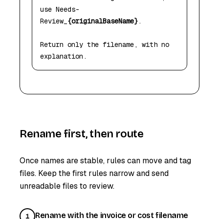
use Needs-
Review_
{originalBaseName}
.

Return only the filename, with no 
explanation.
Rename first, then route
Once names are stable, rules can move and tag
files. Keep the first rules narrow and send
unreadable files to review.
Rename with the invoice or cost filename
1