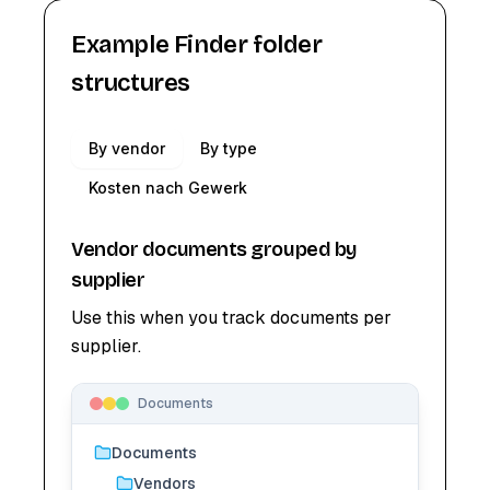
Example Finder folder
structures
By vendor
By type
Kosten nach Gewerk
Vendor documents grouped by
supplier
Use this when you track documents per
supplier.
Documents
Documents
Vendors