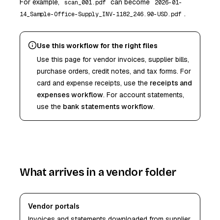
For example,
can become
scan_001.pdf
2026-01-
.
14_Sample-Office-Supply_INV-1182_246.90-USD.pdf
Use this workflow for the right files
Use this page for vendor invoices, supplier bills,
purchase orders, credit notes, and tax forms. For
card and expense receipts, use the
receipts and
expenses workflow
. For account statements,
use the
bank statements workflow
.
What arrives in a vendor folder
Vendor portals
Invoices and statements downloaded from supplier