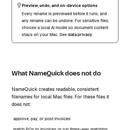
Preview, undo, and on-device options
Every rename is previewed before it runs, and
any rename can be undone. For sensitive files,
choose a local AI model so document content
stays on your Mac. See
data privacy
.
What NameQuick does not do
NameQuick creates readable, consistent
filenames for local Mac files. For these files it
does not:
approve, pay, or post invoices
match POs to invoices or run three-way matching