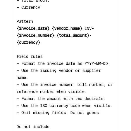
- Total amount

- Currency

{invoice_date}
_
{vendor_name}
_INV-
{invoice_number}
_
{total_amount}
-
{currency}
Field rules

- Format the invoice date as YYYY-MM-DD.

- Use the issuing vendor or supplier 
name.

- Use the invoice number, bill number, or 
reference number when visible.

- Format the amount with two decimals.

- Use the ISO currency code when visible.

- Omit missing fields. Do not guess.

Do not include
