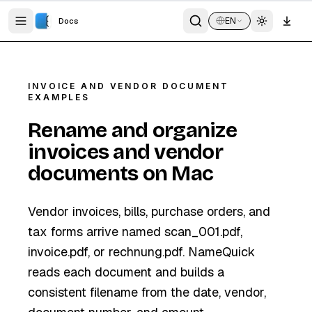
EN
Docs
INVOICE AND VENDOR DOCUMENT
EXAMPLES
Rename and organize
invoices and vendor
documents on Mac
Vendor invoices, bills, purchase orders, and
tax forms arrive named scan_001.pdf,
invoice.pdf, or rechnung.pdf. NameQuick
reads each document and builds a
consistent filename from the date, vendor,