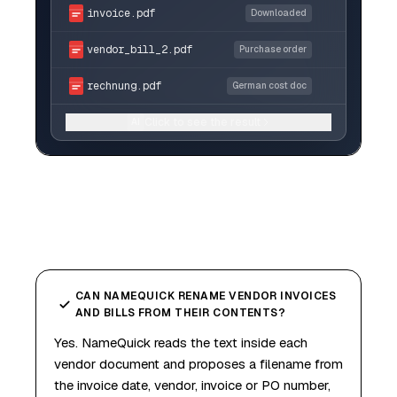
invoice.pdf
Downloaded
vendor_bill_2.pdf
Purchase order
rechnung.pdf
German cost doc
Click to see the result
AI
CAN NAMEQUICK RENAME VENDOR INVOICES
AND BILLS FROM THEIR CONTENTS?
Yes. NameQuick reads the text inside each
vendor document and proposes a filename from
the invoice date, vendor, invoice or PO number,