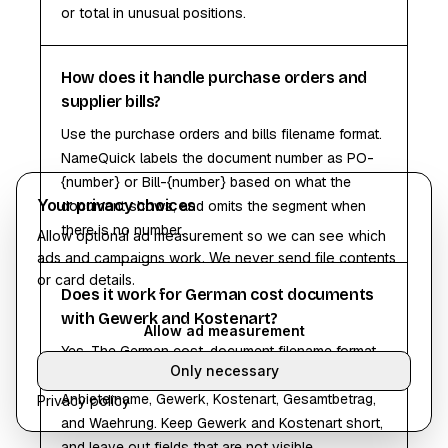
or total in unusual positions.
How does it handle purchase orders and
supplier bills?
Use the purchase orders and bills filename format.
NameQuick labels the document number as PO-
{number} or Bill-{number} based on what the
Your privacy choices
document shows, and omits the segment when
there is no number.
Allow optional ad measurement so we can see which
ads and campaigns work. We never send file contents
or card details.
Does it work for German cost documents
with Gewerk and Kostenart?
Allow ad measurement
Yes. The German cost-document filename format
Only necessary
builds names from Rechnungsdatum,
Anbietername, Gewerk, Kostenart, Gesamtbetrag,
Privacy policy
and Waehrung. Keep Gewerk and Kostenart short,
and leave out fields that are not visible.