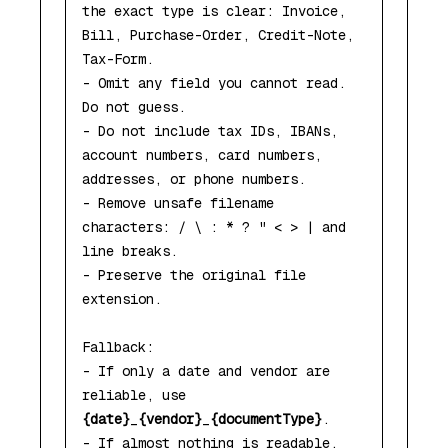
the exact type is clear: Invoice, 
Bill, Purchase-Order, Credit-Note, 
Tax-Form.

- Omit any field you cannot read. 
Do not guess.

- Do not include tax IDs, IBANs, 
account numbers, card numbers, 
addresses, or phone numbers.

- Remove unsafe filename 
characters: / \ : * ? " < > | and 
line breaks.

- Preserve the original file 
extension.

Fallback:

- If only a date and vendor are 
reliable, use 
{date}
_
{vendor}
_
{documentType}
.

- If almost nothing is readable, 