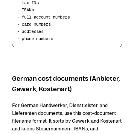
- tax IDs

- IBANs

- full account numbers

- card numbers

- addresses

- phone numbers
German cost documents (Anbieter,
Gewerk, Kostenart)
For German Handwerker, Dienstleister, and
Lieferanten documents, use this cost-document
filename format. It sorts by Gewerk and Kostenart
and keeps Steuernummern, IBANs, and