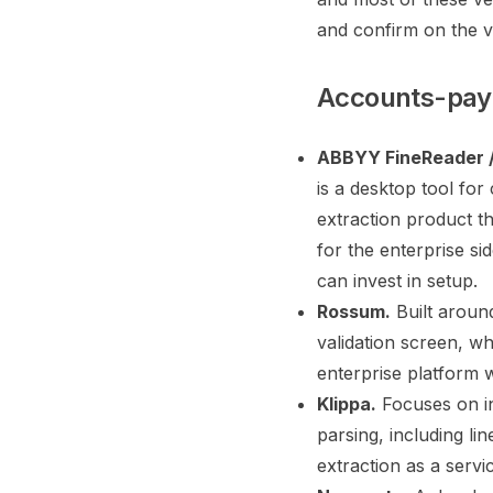
and confirm on the v
Accounts-paya
ABBYY FineReader /
is a desktop tool fo
extraction product th
for the enterprise si
can invest in setup.
Rossum.
Built around
validation screen, wh
enterprise platform w
Klippa.
Focuses on in
parsing, including li
extraction as a servi