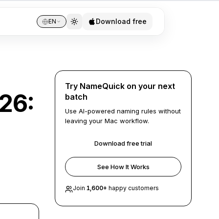
Download free
EN
Try NameQuick on your next
026:
batch
Use AI-powered naming rules without
leaving your Mac workflow.
Download free trial
See How It Works
Join
1,600
+
happy customers