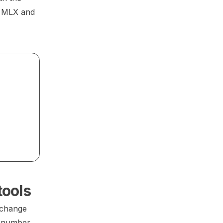
r MLX and
tools
 change
a number,