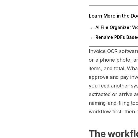
Learn More in the Do
→
AI File Organizer W
→
Rename PDFs Based
Invoice OCR software 
or a phone photo, and
items, and total. Wh
approve and pay invo
you feed another sys
extracted or arrive 
naming-and-filing to
workflow first, then 
The workflo