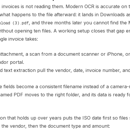
h invoices is not reading them. Modern OCR is accurate on 
 what happens to the file afterward: it lands in Downloads a
, and three months later you cannot find the
nload (3).pdf
thout opening ten files. A working setup closes that gap e
ngle invoice takes:
ttachment, a scan from a document scanner or iPhone, or
dor portal.
text extraction pull the vendor, date, invoice number, and
fields become a consistent filename instead of a camera-ro
med PDF moves to the right folder, and its data is ready f
 that holds up over years puts the ISO date first so files 
n the vendor, then the document type and amount: