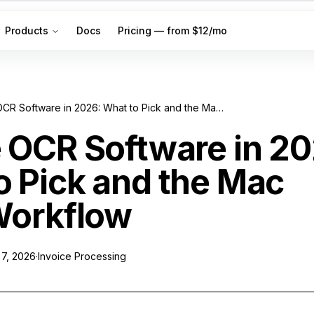
Products
Docs
Pricing — from $12/mo
Invoice OCR Software in 2026: What to Pick and the Mac Filing Workflow
e OCR Software in 2
o Pick and the Mac
 Workflow
 7, 2026
·
Invoice Processing