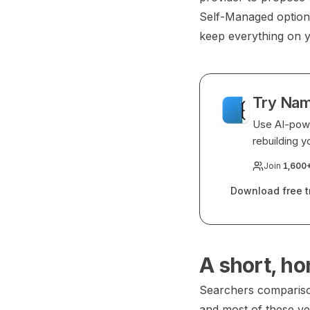
Self-Managed option 
keep everything on 
Try Nam
Use AI-powe
rebuilding y
Join
1,600
Download free tr
A short, ho
Searchers comparison
and most of these ve