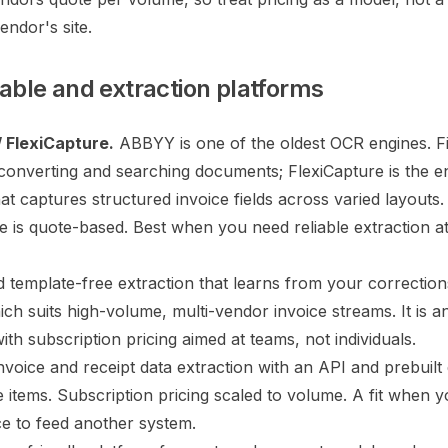
endor's site.
ble and extraction platforms
 FlexiCapture.
ABBYY is one of the oldest OCR engines. 
r converting and searching documents; FlexiCapture is the e
at captures structured invoice fields across varied layouts.
de is quote-based. Best when you need reliable extraction a
 template-free extraction that learns from your correction
ich suits high-volume, multi-vendor invoice streams. It is a
ith subscription pricing aimed at teams, not individuals.
voice and receipt data extraction with an API and prebuil
ne items. Subscription pricing scaled to volume. A fit when 
ce to feed another system.