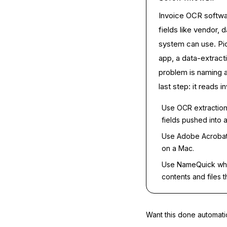
Invoice OCR softwar
fields like vendor, 
system can use. Pic
app, a data-extracti
problem is naming a
last step: it reads
Use OCR extraction
fields pushed into 
Use Adobe Acrobat
on a Mac.
Use NameQuick when
contents and files 
Want this done automati