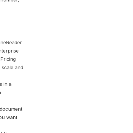
FineReader
nterprise
 Pricing
t scale and
s in a
n
t document
you want