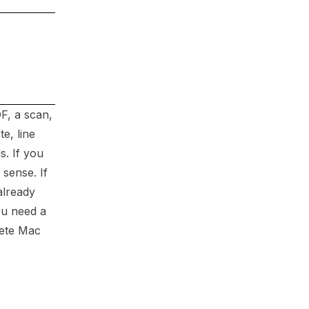
DF, a scan,
e, line
s. If you
sense. If
already
ou need a
rete Mac