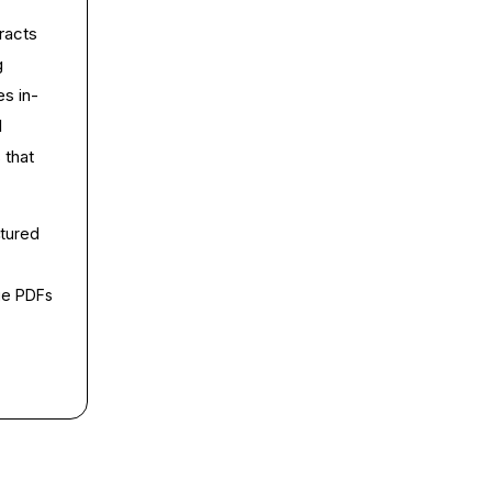
racts
g
es in-
l
 that
ctured
ge PDFs