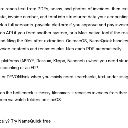
e reads text from PDFs, scans, and photos of invoices, then ext
date, invoice number, and total into structured data your accountin
k a full accounts-payable platform if you approve and pay invoic
on API if you feed another system, or a Mac-native tool if the rea
nd filing the files after extraction. On macOS, NameQuick handles
 invoice contents and renames plus files each PDF automatically.
 platforms (ABBYY, Rossum, Klippa, Nanonets) when you need stru
accounting or an ERP.
 or DEVONthink when you mainly need searchable, text-under-ima
 the bottleneck is messy filenames: it renames invoices from their
them via watch folders on macOS.
cally?
Try NameQuick free
→