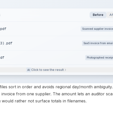
k
Before
Af
.pdf
Scanned supplier invoic
(3).pdf
SaaS invoice from emai
pdf
Photographed receip
Click to see the result
AI
iles sort in order and avoids regional day/month ambiguity
invoice from one supplier. The amount lets an auditor sca
ou would rather not surface totals in filenames.