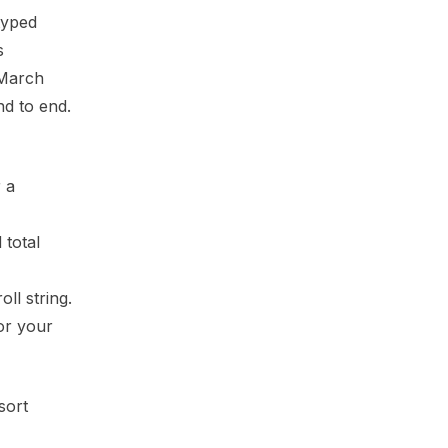
typed
s
 March
nd to end.
 a
 total
ll string.
or your
sort