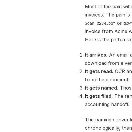
Most of the pain wit
invoices. The pain is
or
Scan_0234.pdf
dow
invoice from Acme wi
Here is the path a si
It arrives.
An email a
download from a ven
It gets read.
OCR and 
from the document.
It gets named.
Those 
It gets filed.
The rena
accounting handoff.
The naming convention
chronologically, the