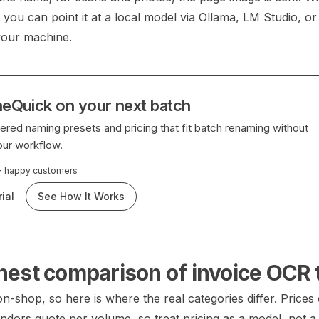
you can point it at a local model via Ollama, LM Studio, o
your machine.
eQuick on your next batch
red naming presets and pricing that fit batch renaming without
our workflow.
+
happy customers
ial
See How It Works
nest comparison of invoice OCR 
-shop, so here is where the real categories differ. Prices
ndors quote per volume, so treat pricing as a model, not 