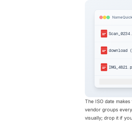
NameQuic
Scan_0234
download 
IMG_4821.
The ISO date makes f
vendor groups every 
visually; drop it if y