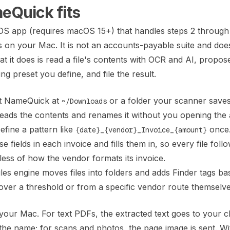
Quick fits
S app (requires macOS 15+) that handles steps 2 through 
es on your Mac. It is not an accounts-payable suite and do
t it does is read a file's contents with OCR and AI, propos
g preset you define, and file the result.
t NameQuick at
or a folder your scanner save
~/Downloads
reads the contents and renames it without you opening the 
fine a pattern like
once
{date}_{vendor}_Invoice_{amount}
 fields in each invoice and fills them in, so every file foll
ss of how the vendor formats its invoice.
les engine moves files into folders and adds Finder tags b
 over a threshold or from a specific vendor route themselve
your Mac. For text PDFs, the extracted text goes to your 
the name; for scans and photos, the page image is sent. Wi