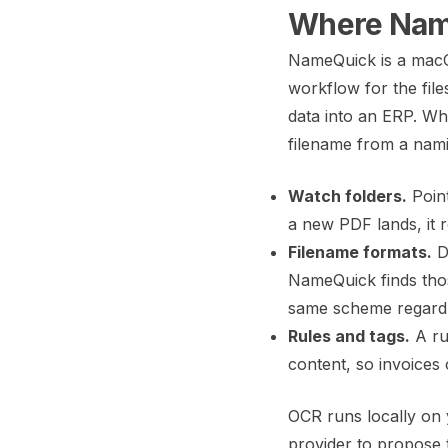
Where Name
NameQuick is a macO
workflow for the fil
data into an ERP. Wha
filename from a namin
Watch folders.
Poin
a new PDF lands, it 
Filename formats.
De
NameQuick finds those
same scheme regardle
Rules and tags.
A ru
content, so invoices
OCR runs locally on 
provider to propose 