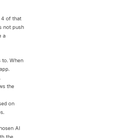
4 of that
es not push
e a
s to. When
app.
.
ows the
ased on
s.
chosen AI
th the