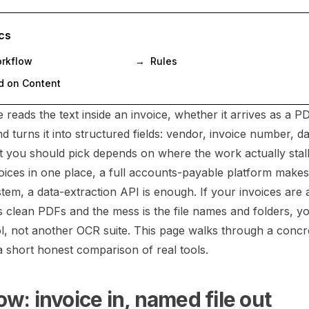
cs
orkflow
→
Rules
 on Content
reads the text inside an invoice, whether it arrives as a P
 turns it into structured fields: vendor, invoice number, dat
at you should pick depends on where the work actually stall
ices in one place, a full accounts-payable platform makes 
tem, a data-extraction API is enough. If your invoices are 
as clean PDFs and the mess is the file names and folders, y
ol, not another OCR suite. This page walks through a conc
a short honest comparison of real tools.
w: invoice in, named file out