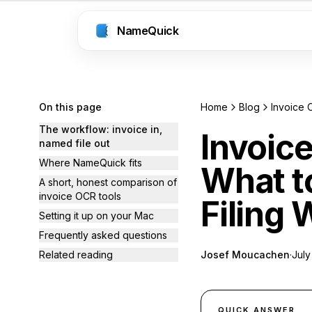
NameQuick
On this page
Home
Blog
The workflow: invoice in,
Invoic
named file out
Where NameQuick fits
What t
A short, honest comparison of
invoice OCR tools
Filing
Setting it up on your Mac
Frequently asked questions
Related reading
Josef Moucachen
·
July
QUICK ANSWER