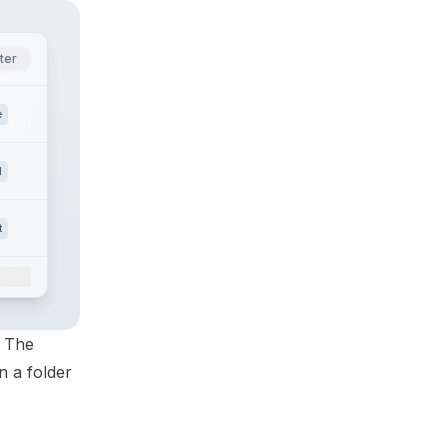
ter
e
l
t
. The
n a folder