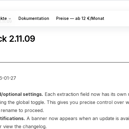
ukte
Dokumentation
Preise — ab 12 €/Monat
2.11.09
ck
2.11.09
6-01-27
d/optional settings.
Each extraction field now has its own 
ng the global toggle. This gives you precise control over w
 rename to proceed.
ifications.
A banner now appears when an update is avail
or view the changelog.