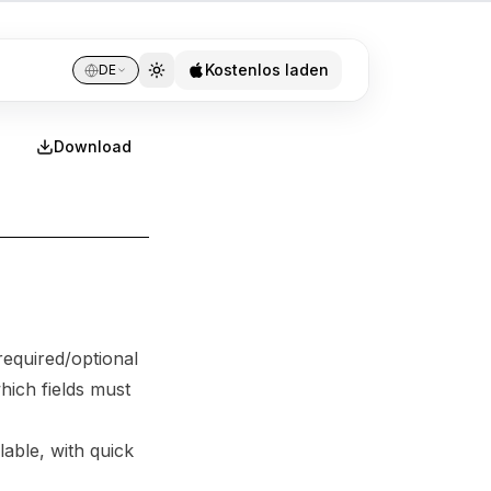
Kostenlos laden
DE
Download
required/optional
hich fields must
able, with quick