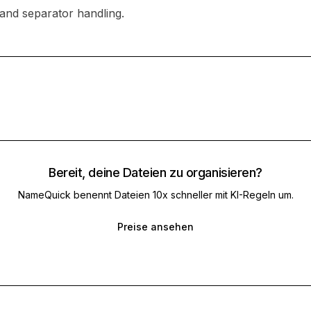
 and separator handling.
Bereit, deine Dateien zu organisieren?
NameQuick benennt Dateien 10x schneller mit KI-Regeln um.
Preise ansehen