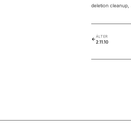
deletion cleanup,
ÄLTER
2.11.10