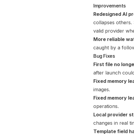
Improvements
Redesigned AI pr
collapses others. 
valid provider wh
More reliable wa
caught by a follo
Bug Fixes
First file no lon
after launch coul
Fixed memory lea
images.
Fixed memory leak
operations.
Local provider s
changes in real ti
Template field ha