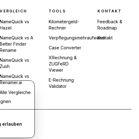
VERGLEICH
TOOLS
KONTAKT
NameQuick vs
Kilometergeld-
Feedback &
Hazel
Rechner
Roadmap
NameQuick vs A
Verpflegungsmehraufwand
Kontakt
Better Finder
Case Converter
Rename
XRechnung &
NameQuick vs
ZUGFeRD
Zush
Viewer
NameQuick vs
E-Rechnung
Renamer.ai
Validator
Alle Vergleiche
agnen
 erlauben