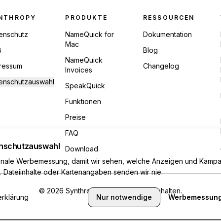
ter Navigation
NTHROPY
PRODUKTE
RESSOURCEN
enschutz
NameQuick for
Dokumentation
Mac
B
Blog
NameQuick
ressum
Changelog
Invoices
enschutzauswahl
SpeakQuick
Funktionen
Preise
FAQ
nschutzauswahl
Download
ionale Werbemessung, damit wir sehen, welche Anzeigen und Kamp
n. Dateiinhalte oder Kartenangaben senden wir nie.
©
2026
Synthropy. Alle Rechte vorbehalten.
rklärung
Nur notwendige
Werbemessung