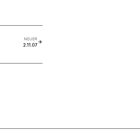
NEUER
2.11.07