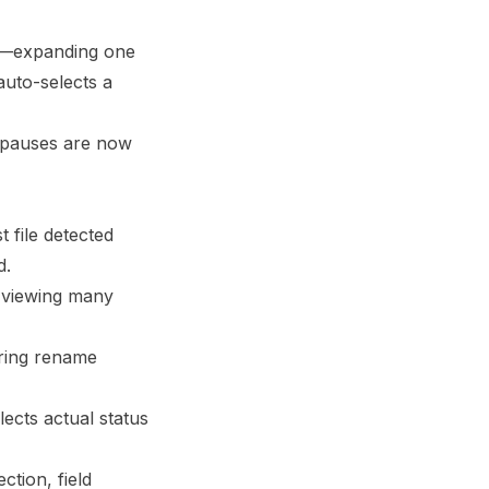
r—expanding one
auto-selects a
g pauses are now
t file detected
d.
viewing many
ring rename
ects actual status
ction, field