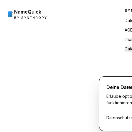
Foo
SY
NameQuick
BY SYNTHROPY
Dat
AG
Imp
Dat
Deine Date
Erlaube opt
funktioniere
Datenschutze