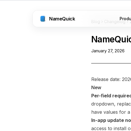
NameQuick
Prod
Blog
Changelog
NameQui
January 27, 2026
Release date: 202
New
Per-field require
dropdown, replaci
have values for a
In-app update not
access to install 