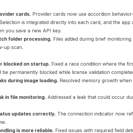
ovider cards.
Provider cards now use accordion behavio
Selection is integrated directly into each card, and the app 
en you save a new API key.
tch folder processing.
Files added during brief monitorin
w-up scan.
ger blocked on startup.
Fixed a race condition where the firs
d be permanently blocked while license validation complete
ks during image loading.
Resolved memory growth when 
 in file monitoring.
Addressed a leak that could occur du
tatus updates correctly.
The connection indicator now refl
me.
ndling is more reliable.
Fixed issues with required field dete