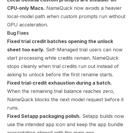
CPU-only Macs.
NameQuick now avoids a heavier
local-model path when custom prompts run without
GPU acceleration.
Bug Fixes
Fixed trial credit batches opening the unlock
sheet too early.
Self-Managed trial users can now
start processing while credits remain. NameQuick
stops cleanly when trial credits run out instead of
asking to unlock before the first rename starts.
Fixed trial-credit exhaustion during a batch.
When the remaining trial balance reaches zero,
NameQuick blocks the next model request before it
runs.
Fixed Setapp packaging polish.
Setapp builds now
use the intended app icon and keep the app bundle
presentation aligned with the main app.