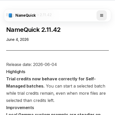
Blog
Changelog
2.11.42
NameQuick
NameQuick
2.11.42
June 4, 2026
Release date: 2026-06-04
Highlights
Trial credits now behave correctly for Self-
Managed batches.
You can start a selected batch
while trial credits remain, even when more files are
selected than credits left.
Improvements
Local Gemma custom prompts are steadier on