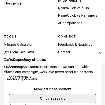
Finder Rename
Changelog
NameQuick vs Zush
NameQuick vs Renamer.ai
All comparisons
TOOLS
CONNECT
Mileage Calculator
Feedback & Roadmap
Per Diem Calculator
Contact
Your privacy choices
Case Converter
Allow optional ad measurement so we can see which
XRechnung & ZUGFeRD
Viewer
ads and campaigns work. We never send file contents
or card details.
E-Rechnung Validator
Allow ad measurement
Only necessary
©
2026
Synthropy. All rights reserved.