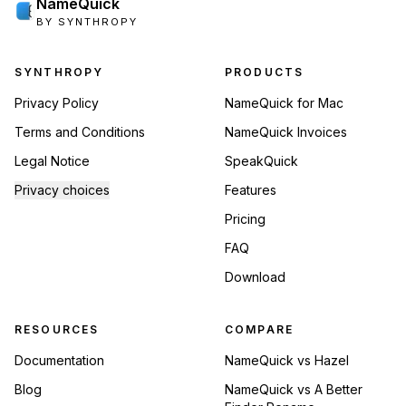
NameQuick
BY SYNTHROPY
Footer navigation
SYNTHROPY
PRODUCTS
Privacy Policy
NameQuick for Mac
Terms and Conditions
NameQuick Invoices
Legal Notice
SpeakQuick
Privacy choices
Features
Pricing
FAQ
Download
RESOURCES
COMPARE
Documentation
NameQuick vs Hazel
Blog
NameQuick vs A Better