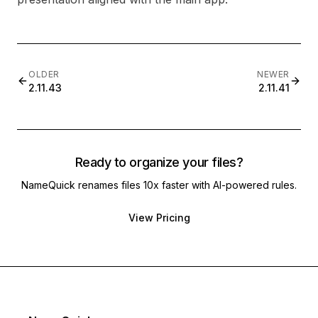
OLDER
NEWER
2.11.43
2.11.41
Ready to organize your files?
NameQuick renames files 10x faster with AI-powered rules.
View Pricing