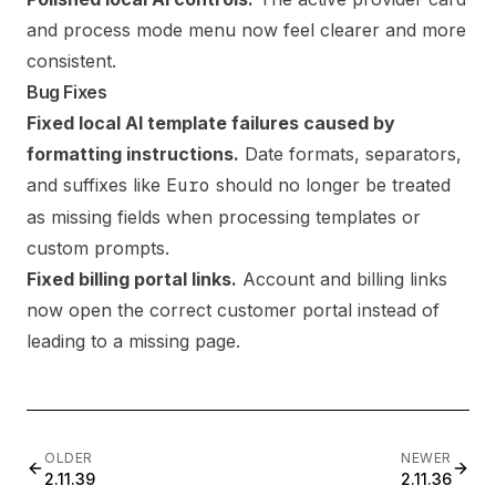
and process mode menu now feel clearer and more
consistent.
Bug Fixes
Fixed local AI template failures caused by
formatting instructions.
Date formats, separators,
and suffixes like
Euro
should no longer be treated
as missing fields when processing templates or
custom prompts.
Fixed billing portal links.
Account and billing links
now open the correct customer portal instead of
leading to a missing page.
OLDER
NEWER
2.11.39
2.11.36