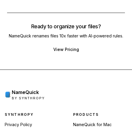
Ready to organize your files?
NameQuick renames files 10x faster with AI-powered rules.
View Pricing
NameQuick
BY SYNTHROPY
Footer navigation
SYNTHROPY
PRODUCTS
Privacy Policy
NameQuick for Mac