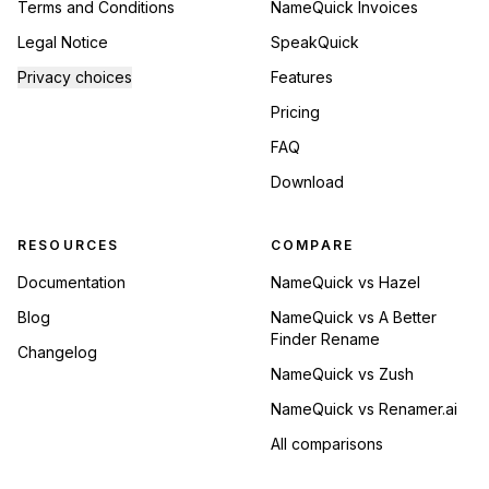
Terms and Conditions
NameQuick Invoices
Legal Notice
SpeakQuick
Privacy choices
Features
Pricing
FAQ
Download
RESOURCES
COMPARE
Documentation
NameQuick vs Hazel
Blog
NameQuick vs A Better
Finder Rename
Changelog
NameQuick vs Zush
NameQuick vs Renamer.ai
All comparisons