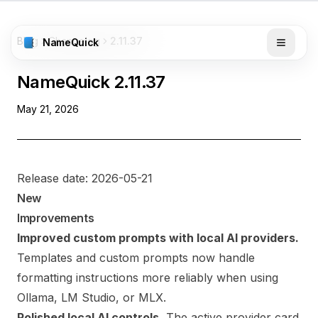
Blog
Changelog
2.11.37
NameQuick
NameQuick
2.11.37
May 21, 2026
Release date: 2026-05-21
New
Improvements
Improved custom prompts with local AI providers.
Templates and custom prompts now handle
formatting instructions more reliably when using
Ollama, LM Studio, or MLX.
Polished local AI controls.
The active provider card