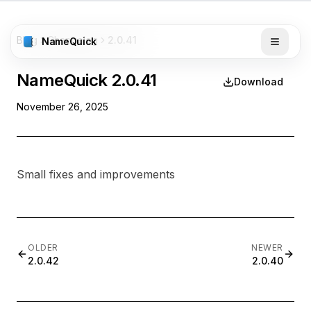
Blog
Changelog
2.0.41
NameQuick
NameQuick
2.0.41
Download
November 26, 2025
Small fixes and improvements
OLDER
NEWER
2.0.42
2.0.40