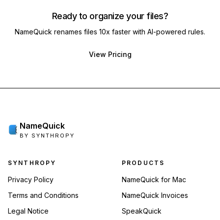
Ready to organize your files?
NameQuick renames files 10x faster with AI-powered rules.
View Pricing
NameQuick
BY SYNTHROPY
Footer navigation
SYNTHROPY
PRODUCTS
Privacy Policy
NameQuick for Mac
Terms and Conditions
NameQuick Invoices
Legal Notice
SpeakQuick