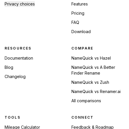
Privacy choices
Features
Pricing
FAQ
Download
RESOURCES
COMPARE
Documentation
NameQuick vs Hazel
Blog
NameQuick vs A Better
Finder Rename
Changelog
NameQuick vs Zush
NameQuick vs Renamer.ai
All comparisons
TOOLS
CONNECT
Mileage Calculator
Feedback & Roadmap