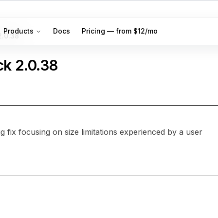
Products
Docs
Pricing — from $12/mo
2.0.38
ck
2.0.38
 fix focusing on size limitations experienced by a user