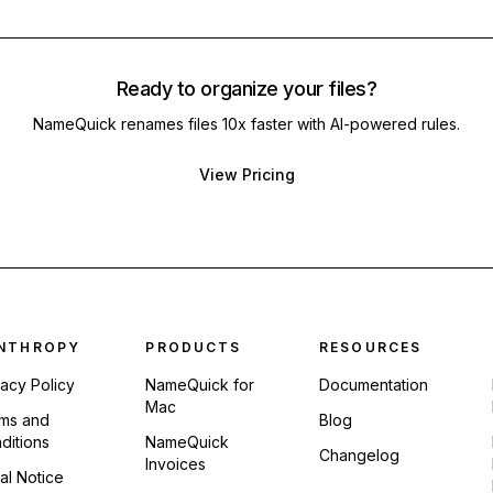
Ready to organize your files?
NameQuick renames files 10x faster with AI-powered rules.
View Pricing
ter navigation
NTHROPY
PRODUCTS
RESOURCES
vacy Policy
NameQuick for
Documentation
Mac
ms and
Blog
ditions
NameQuick
Changelog
Invoices
al Notice