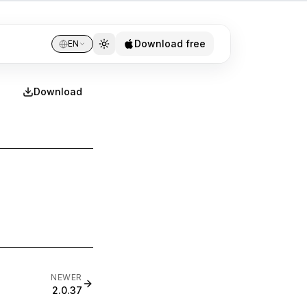
Download free
EN
Download
NEWER
2.0.37