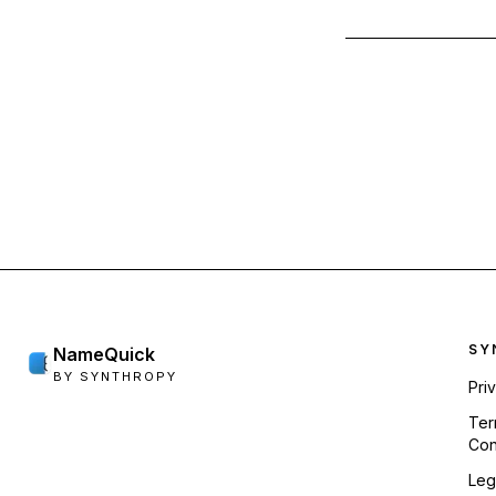
Foo
SY
NameQuick
BY SYNTHROPY
Pri
Ter
Con
Leg