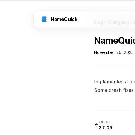
NameQuick
Blog
Changelog
NameQui
November 26, 2025
Implemented a bug
Some crash fixes
OLDER
2.0.39