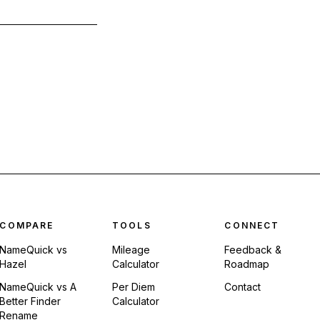
COMPARE
TOOLS
CONNECT
NameQuick vs
Mileage
Feedback &
Hazel
Calculator
Roadmap
NameQuick vs A
Per Diem
Contact
Better Finder
Calculator
Rename