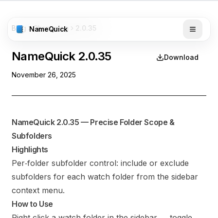
Blog
Changelog
2.0.35
NameQuick
NameQuick
2.0.35
Download
November 26, 2025
NameQuick 2.0.35 — Precise Folder Scope &
Subfolders
Highlights
Per‑folder subfolder control: include or exclude
subfolders for each watch folder from the sidebar
context menu.
How to Use
Right‑click a watch folder in the sidebar → toggle