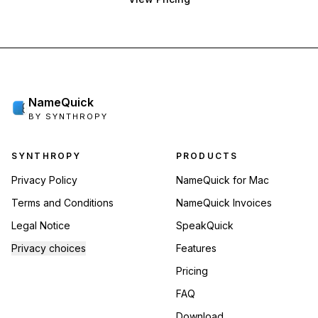
NameQuick
BY SYNTHROPY
Footer navigation
SYNTHROPY
PRODUCTS
Privacy Policy
NameQuick for Mac
Terms and Conditions
NameQuick Invoices
Legal Notice
SpeakQuick
Privacy choices
Features
Pricing
FAQ
Download