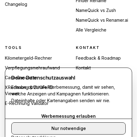
Finder Rename
Changelog
NameQuick vs Zush
NameQuick vs Renamer.ai
Alle Vergleiche
TOOLS
KONTAKT
Kilometergeld-Rechner
Feedback & Roadmap
Verpflegungsmehraufwand
Kontakt
Deine Datenschutzauswahl
Case Converter
Erlaube optionale Werbemessung, damit wir sehen,
XRechnung & ZUGFeRD
Viewer
welche Anzeigen und Kampagnen funktionieren.
Dateiinhalte oder Kartenangaben senden wir nie.
E-Rechnung Validator
Werbemessung erlauben
Nur notwendige
©
2026
Synthropy. Alle Rechte vorbehalten.