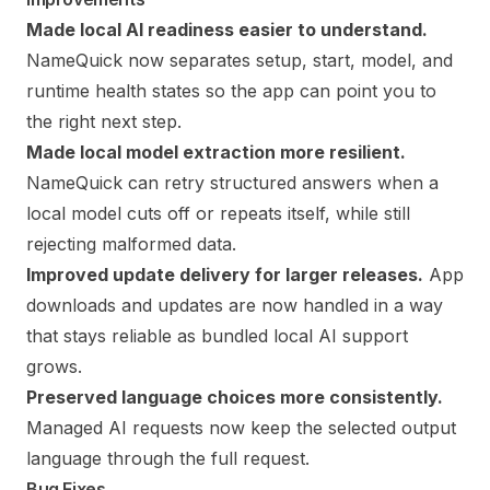
Made local AI readiness easier to understand.
NameQuick now separates setup, start, model, and
runtime health states so the app can point you to
the right next step.
Made local model extraction more resilient.
NameQuick can retry structured answers when a
local model cuts off or repeats itself, while still
rejecting malformed data.
Improved update delivery for larger releases.
App
downloads and updates are now handled in a way
that stays reliable as bundled local AI support
grows.
Preserved language choices more consistently.
Managed AI requests now keep the selected output
language through the full request.
Bug Fixes