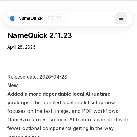
Blog
Changelog
2.11.23
NameQuick
NameQuick
2.11.23
April 28, 2026
Release date: 2026-04-28
New
Added a more dependable local AI runtime
package.
The bundled local model setup now
focuses on the text, image, and PDF workflows
NameQuick uses, so local AI features can start with
fewer optional components getting in the way.
Improvements