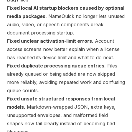
Fixed local AI startup blockers caused by optional
media packages.
NameQuick no longer lets unused
audio, video, or speech components break
document processing startup.
Fixed unclear activation-limit errors.
Account
access screens now better explain when a license
has reached its device limit and what to do next.
Fixed duplicate processing queue entries.
Files
already queued or being added are now skipped
more reliably, avoiding repeated work and confusing
queue counts.
Fixed unsafe structured responses from local
models.
Markdown-wrapped JSON, extra keys,
unsupported envelopes, and malformed field
shapes now fail clearly instead of becoming bad
filenames.