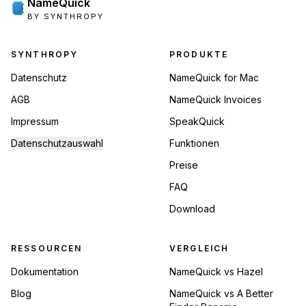
NameQuick
BY SYNTHROPY
Footer Navigation
SYNTHROPY
PRODUKTE
Datenschutz
NameQuick for Mac
AGB
NameQuick Invoices
Impressum
SpeakQuick
Datenschutzauswahl
Funktionen
Preise
FAQ
Download
RESSOURCEN
VERGLEICH
Dokumentation
NameQuick vs Hazel
Blog
NameQuick vs A Better