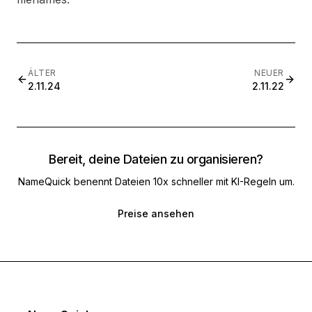
ÄLTER
NEUER
2.11.24
2.11.22
Bereit, deine Dateien zu organisieren?
NameQuick benennt Dateien 10x schneller mit KI-Regeln um.
Preise ansehen