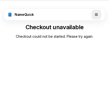
NameQuick
Checkout unavailable
Checkout could not be started. Please try again.
Back to pricing