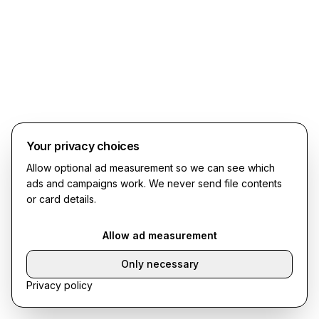
Your privacy choices
Allow optional ad measurement so we can see which
ads and campaigns work. We never send file contents
or card details.
Allow ad measurement
Only necessary
Privacy policy