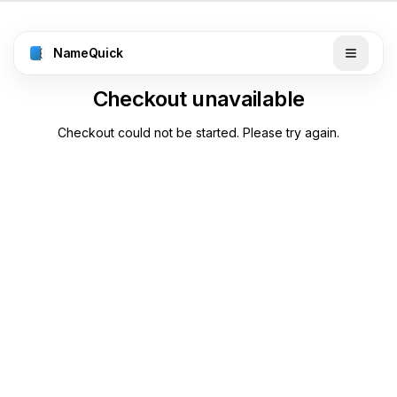
NameQuick
Checkout unavailable
Checkout could not be started. Please try again.
Back to pricing