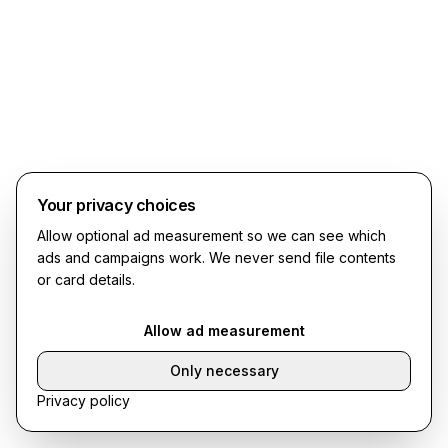
Your privacy choices
Allow optional ad measurement so we can see which
ads and campaigns work. We never send file contents
or card details.
Allow ad measurement
Only necessary
Privacy policy